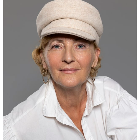
HEIGHT
172CM
BUST
100CM
WAIST
94CM
HIP
107CM
DRESS
40-42 EU
SHOES
40 EU
HAIR
LIGHT BLONDE
EYES
BLUE