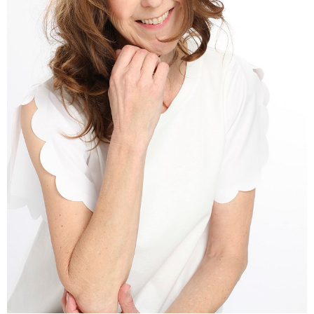
HEIGHT
178CM
WAIST
71CM
DRESS
38 EU
SHOES
40 EU
HAIR
AUBURN
EYES
HAZEL