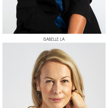
ISABELLE LA