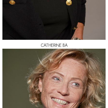
CATHERINE
BA