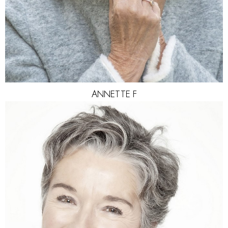
ANNETTE
F
HEIGHT
173CM