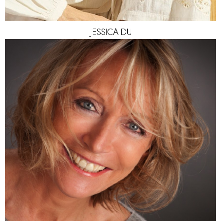
JESSICA
DU
HEIGHT
173CM
BUST
90CM
WAIST
73CM
HIP
93CM
DRESS
36 EU
SHOES
39 EU
HAIR
BLONDE
EYES
BLUE