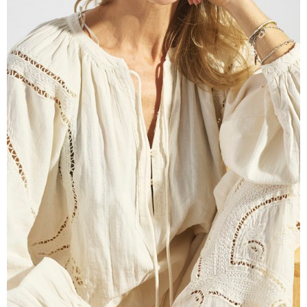
HEIGHT
174CM
BUST
88CM
WAIST
61CM
HIP
89CM
DRESS
36 EU
SHOES
40 EU
HAIR
BLONDE
EYES
GREEN