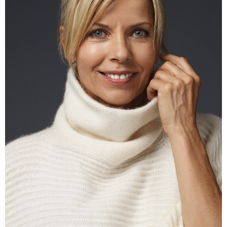
HEIGHT
176CM
BUST
88CM
WAIST
68CM
HIP
92CM
DRESS
36-38 EU
SHOES
39 EU
HAIR
BLONDE
EYES
BLUE