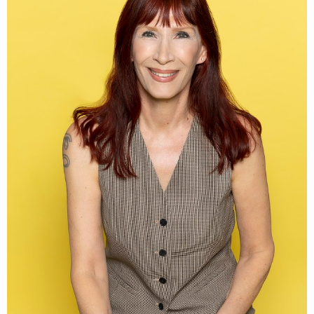
HEIGHT
169CM
BUST
85CM
HIP
90CM
DRESS
36-38 EU
SHOES
37 EU
HAIR
AUBURN
EYES
GREEN/GREY