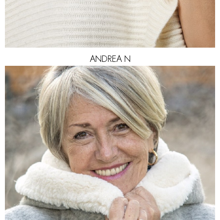
ANDREA N
HEIGHT
162CM
DRESS
38 EU
SHOES
38 EU
HAIR
BLONDE
EYES
HAZEL