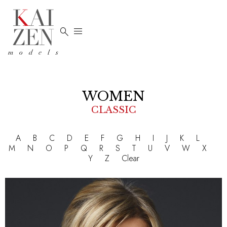


WOMEN
CLASSIC
A
B
C
D
E
F
G
H
I
J
K
L
M
N
O
P
Q
R
S
T
U
V
W
X
Y
Z
Clear