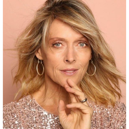
HEIGHT
173CM
BUST
84CM
WAIST
65CM
HIP
89CM
DRESS
36 EU
SHOES
39 EU
HAIR
BLONDE
EYES
BLUE