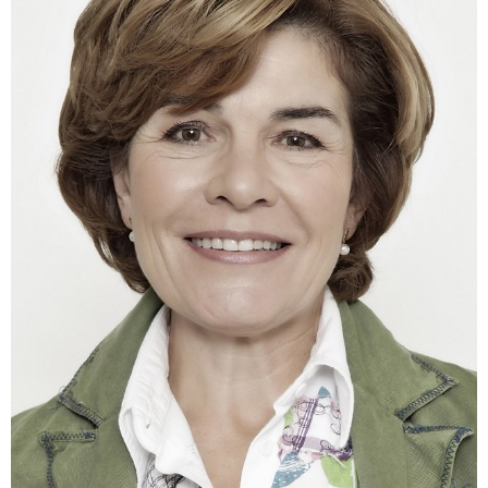
HEIGHT
162CM
DRESS
36 EU
SHOES
39 EU
HAIR
BLONDE
EYES
BROWN