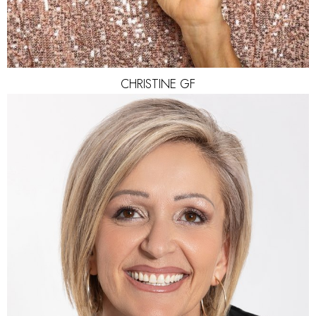
CHRISTINE GF
HEIGHT
161CM
BUST
90CM
WAIST
71CM
HIP
96CM