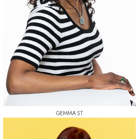
HIP
100CM
DRESS
36-38 EU
SHOES
39.5 EU
HAIR
BLACK
EYES
BLACK
GEMMA ST