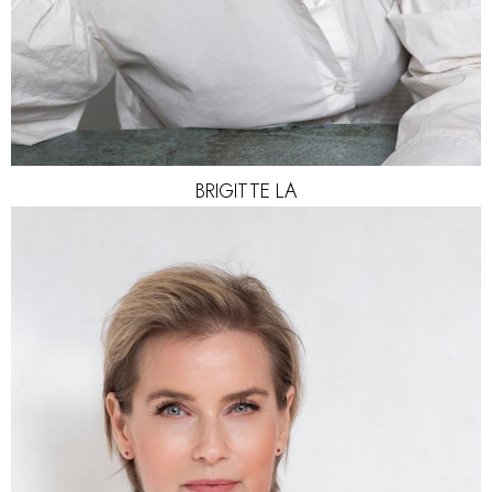
BRIGITTE
LA
HEIGHT
172CM
BUST
90CM