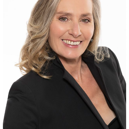
HEIGHT
166CM
BUST
84CM
WAIST
64CM
HIP
90CM
DRESS
36 EU
SHOES
38.5 EU
HAIR
SALT AND PEPPER
EYES
GREEN