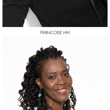
FRANCOISE
HM
HEIGHT
170CM
BUST
83CM
WAIST
76CM