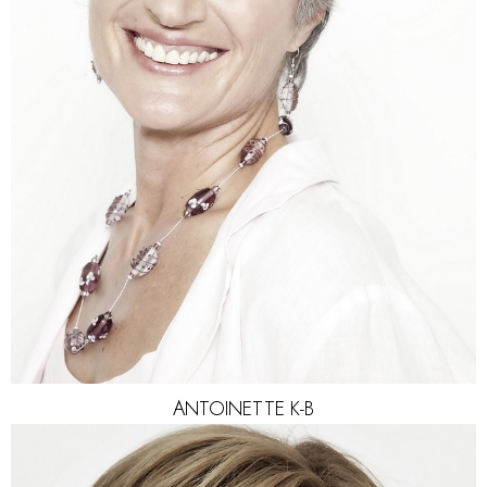
DRESS
40 EU
SHOES
40 EU
HAIR
GREY
EYES
HAZEL
ANTOINETTE
K-B