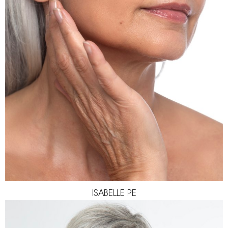
HIP
92CM
DRESS
40 EU
SHOES
38 EU
HAIR
SILVER
EYES
HAZEL
ISABELLE
PE