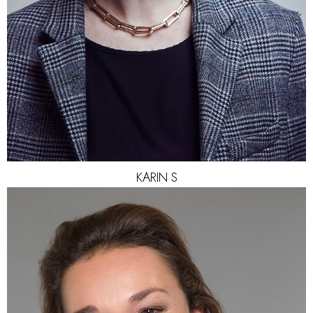
KARIN S