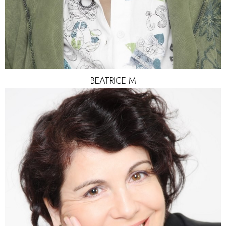
BEATRICE
M
HEIGHT
161CM