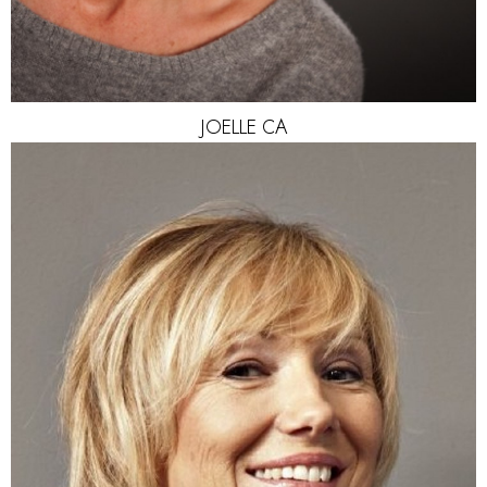
JOELLE CA
HEIGHT
162CM
BUST
95CM
WAIST
72CM
HIP
98CM
DRESS
40 EU
SHOES
39 EU