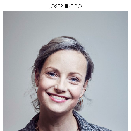
JOSEPHINE
BO
HEIGHT
173CM
BUST
89CM
WAIST
67CM
HIP
92CM
DRESS
36 EU
SHOES
39 EU
HAIR
GREY
EYES
BLUE