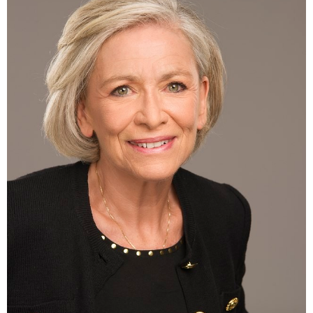
HEIGHT
166CM
BUST
90CM
WAIST
76CM
HIP
90CM
DRESS
36 EU
SHOES
38.5 EU
HAIR
BLONDE
EYES
GREEN