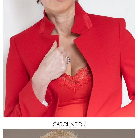
WAIST
68CM
HIP
90CM
DRESS
36 EU
SHOES
37 EU
HAIR
BLONDE
EYES
BLUE/GREEN
CAROLINE DU