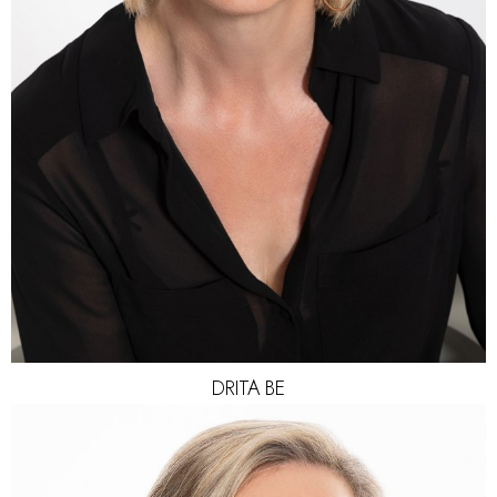
DRESS
36-38 EU
SHOES
37 EU
HAIR
BLONDE
EYES
BROWN
DRITA
BE