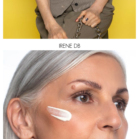
IRENE DB
HEIGHT
168CM
BUST
92CM
WAIST
80CM