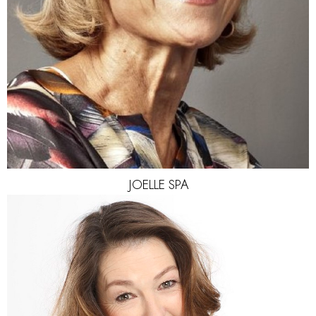
HAIR
BLONDE
EYES
BROWN
JOELLE SPA