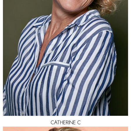
HEIGHT
167CM
DRESS
38 EU
SHOES
38 EU
HAIR
BLONDE
EYES
GREEN/GREY
CATHERINE
C