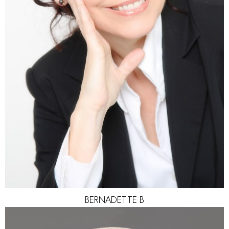
DRESS
34 EU
SHOES
35 EU
HAIR
BROWN
EYES
BROWN
BERNADETTE
B