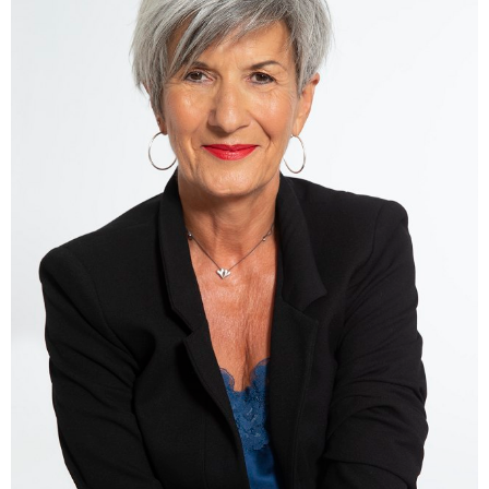
HEIGHT
164CM
BUST
90CM
WAIST
79CM
HIP
104CM
DRESS
40 EU
SHOES
38.5 EU
HAIR
SALT AND PEPPER
EYES
BROWN