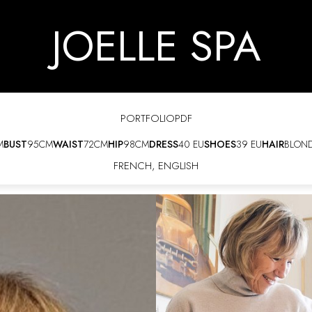
JOELLE SPA
PORTFOLIO
PDF
M
BUST
95CM
WAIST
72CM
HIP
98CM
DRESS
40 EU
SHOES
39 EU
HAIR
BLON
FRENCH
,
ENGLISH