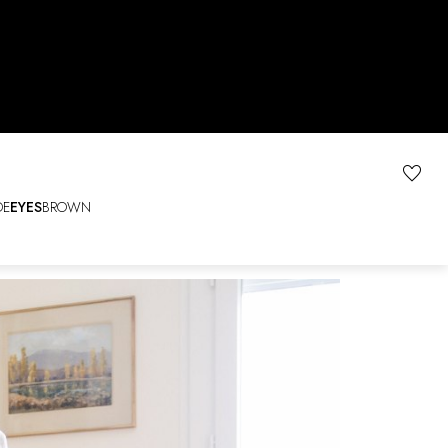
DE
EYES
BROWN