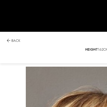

BACK
HEIGHT
162C