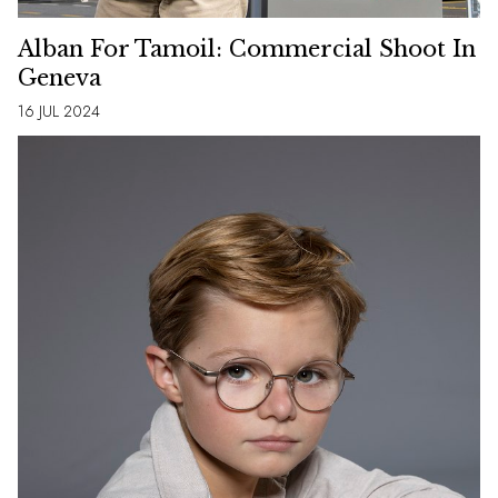
Alban For Tamoil: Commercial Shoot In
Geneva
16 JUL 2024