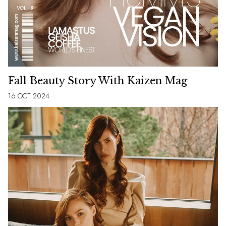
Fall Beauty Story With Kaizen Mag
16 OCT 2024