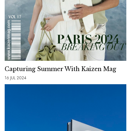
Capturing Summer With Kaizen Mag
16 JUL 2024