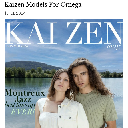
Kaizen Models For Omega
18 JUL 2024