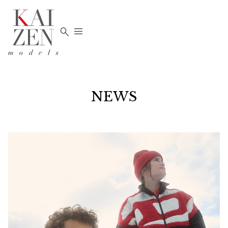


NEWS