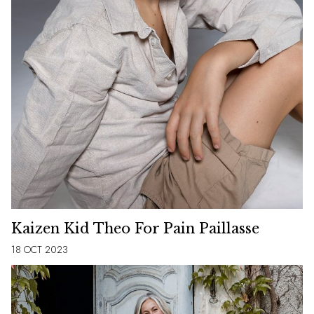
Kaizen Kid Theo For Pain Paillasse
18 OCT 2023