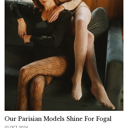
Our Parisian Models Shine For Fogal
01 OCT 2024