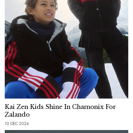
Kai Zen Kids Shine In Chamonix For
Zalando
10 DEC 2024