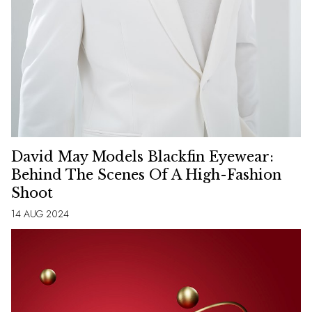
David May Models Blackfin Eyewear:
Behind The Scenes Of A High-Fashion
Shoot
14 AUG 2024