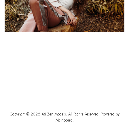
Copyright ©
2026
Kai Zen Models
. All Rights Reserved. Powered by
Mainboard
.