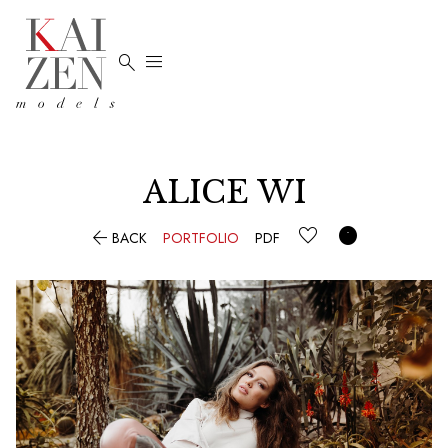


ALICE
WI


BACK
PORTFOLIO
PDF