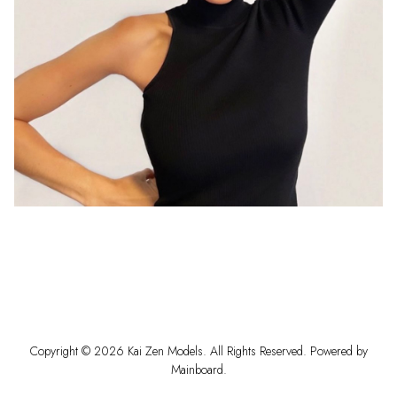
Copyright ©
2026
Kai Zen Models
. All Rights Reserved. Powered by
Mainboard
.