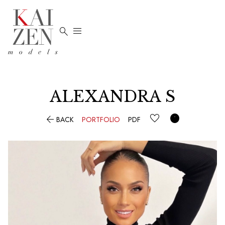


ALEXANDRA
S


BACK
PORTFOLIO
PDF