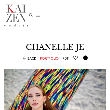


CHANELLE JE


BACK
PORTFOLIO
PDF