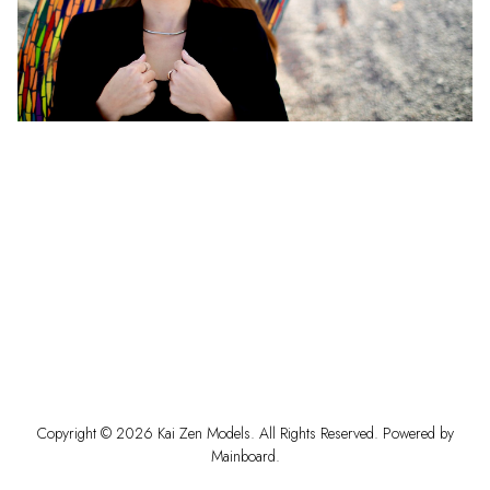
Copyright ©
2026
Kai Zen Models
. All Rights Reserved. Powered by
Mainboard
.