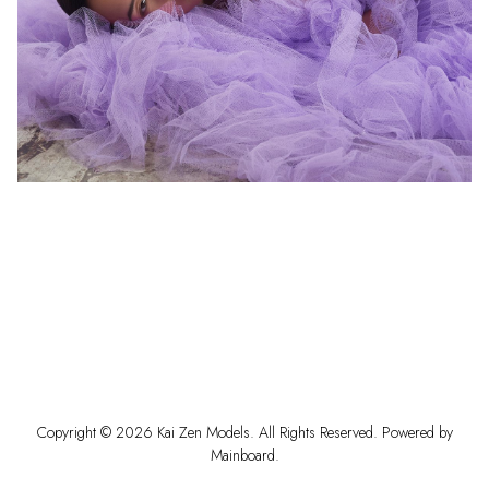
Copyright ©
2026
Kai Zen Models
. All Rights Reserved. Powered by
Mainboard
.