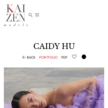


CAIDY HU


BACK
PORTFOLIO
PDF