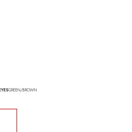
EYES
GREEN/BROWN