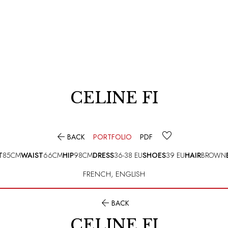
CELINE FI

BACK
PORTFOLIO
PDF
T
85CM
WAIST
66CM
HIP
98CM
DRESS
36-38 EU
SHOES
39 EU
HAIR
BROWN
FRENCH
,
ENGLISH

BACK
CELINE FI