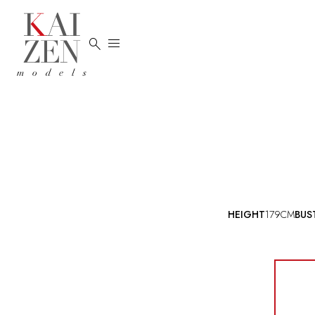


HEIGHT
179CM
BUS