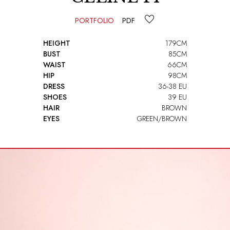
PORTFOLIO
PDF
HEIGHT
179CM
BUST
85CM
WAIST
66CM
HIP
98CM
DRESS
36-38 EU
SHOES
39 EU
HAIR
BROWN
EYES
GREEN/BROWN