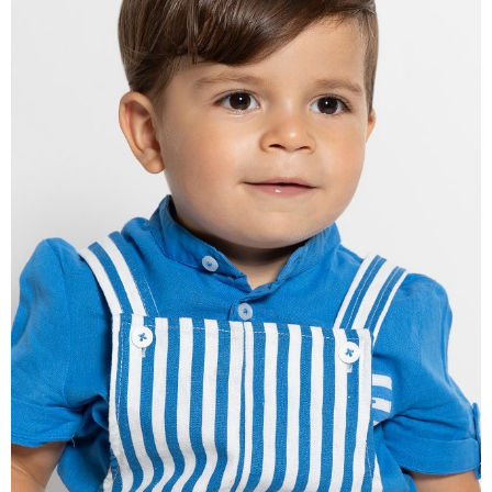
HEIGHT
86CM
SHOES
21 EU (KIDS)
HAIR
DARK BLONDE
EYES
BROWN