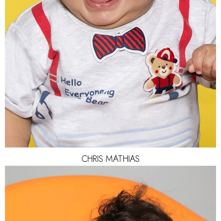
EYES
BROWN
CHRIS MATHIAS