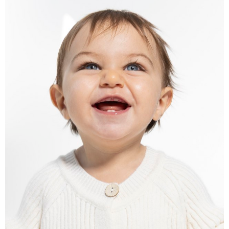
HEIGHT
84CM
SHOES
22 EU (KIDS)
HAIR
ASH BLONDE
EYES
BLUE/GREY