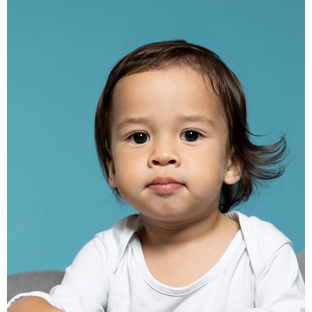
HEIGHT
80CM
HAIR
BLACK
EYES
BLACK