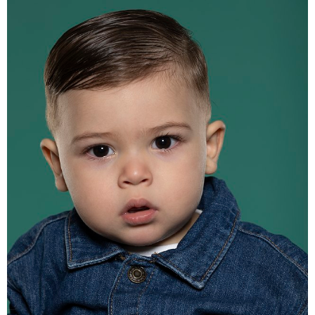
HEIGHT
80CM
SHOES
21 EU (KIDS)
HAIR
BROWN
EYES
DARK BROWN