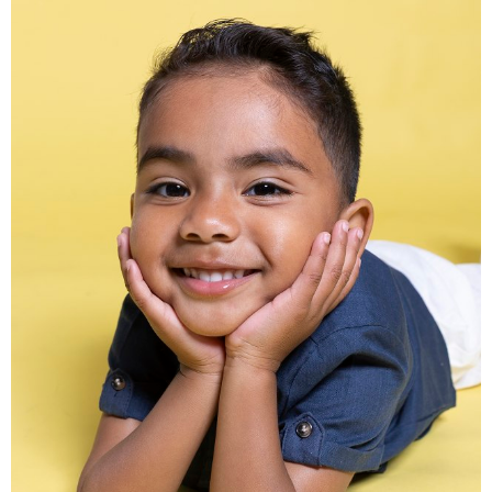
HEIGHT
92CM
SHOES
24 EU (KIDS)
HAIR
BROWN
EYES
BROWN