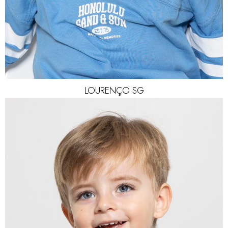
LOURENÇO
SG