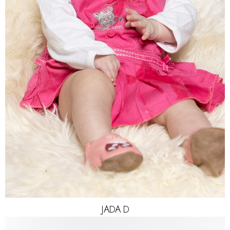
HEIGHT
60CM
HAIR
BROWN
EYES
BLUE
JADA D