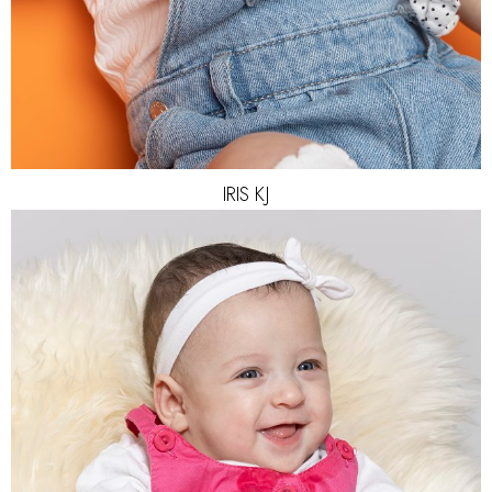
IRIS KJ