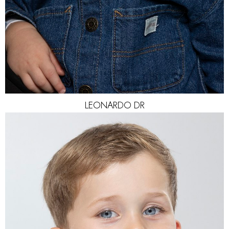
LEONARDO DR