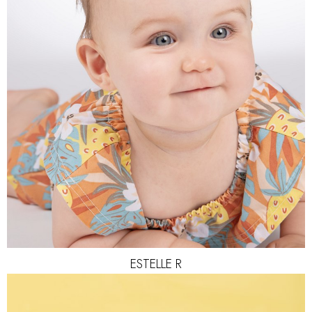
HEIGHT
73CM
SHOES
18 EU (KIDS)
HAIR
BLONDE
EYES
BLUE
ESTELLE
R