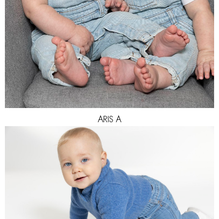
ARIS A
HEIGHT
70CM
HAIR
BLONDE
EYES
BLUE