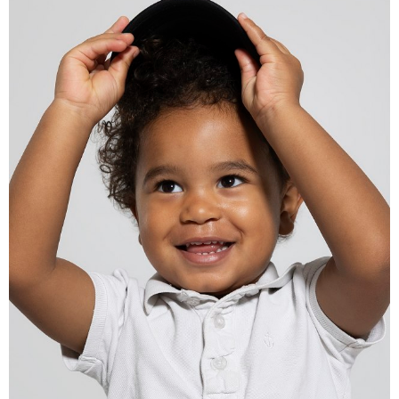
HEIGHT
97CM
SHOES
24 EU (KIDS)
HAIR
BROWN
EYES
BROWN