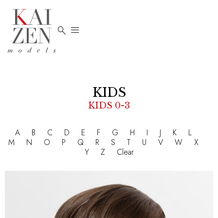


KIDS
KIDS 0-3
A
B
C
D
E
F
G
H
I
J
K
L
M
N
O
P
Q
R
S
T
U
V
W
X
Y
Z
Clear