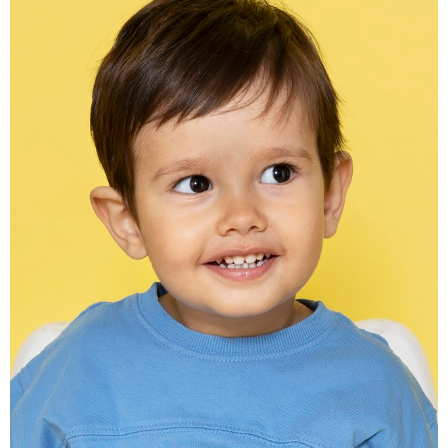
HEIGHT
87CM
CHEST
48CM
WAIST
47CM
SUIT
86CM
SHOES
25 EU (KIDS)
HAIR
BROWN
EYES
DARK BROWN