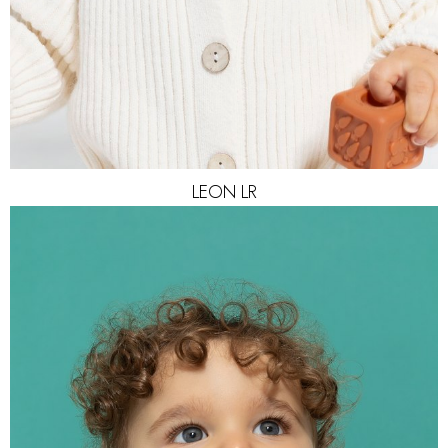
LEON LR