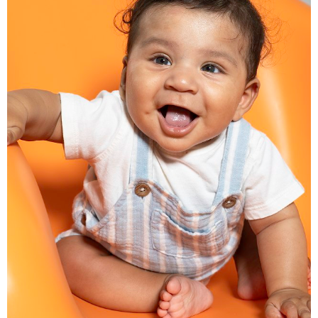
SHOES
20 EU (KIDS)
HAIR
BROWN
EYES
BLUE/GREY