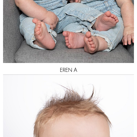
EREN A