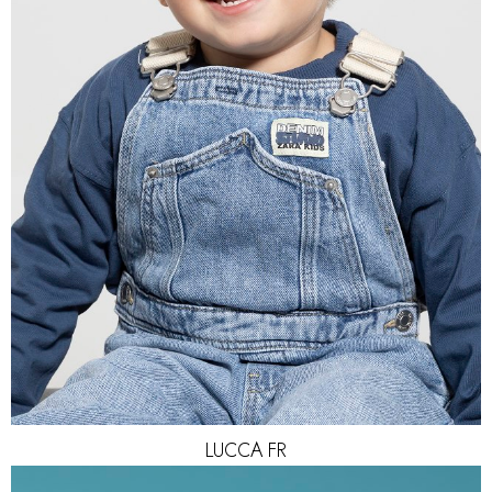
HEIGHT
88CM
SHOES
22 EU (KIDS)
HAIR
BLONDE
EYES
BLUE
LUCCA FR