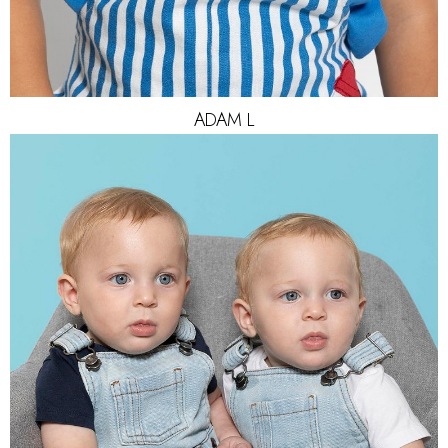
ADAM L
HEIGHT
80CM
SHOES
20 EU (KIDS)
HAIR
BLONDE
EYES
BLUE