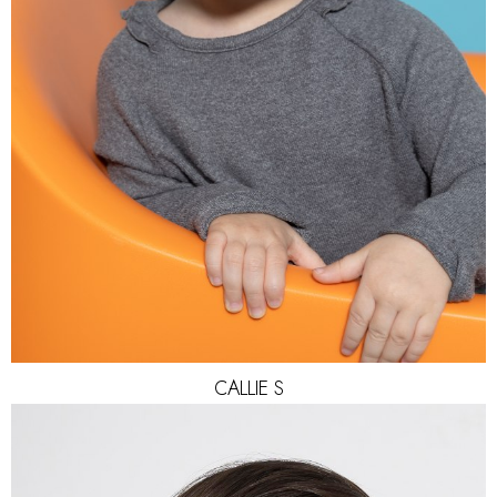
HAIR
CHESTNUT
EYES
BROWN
CALLIE S