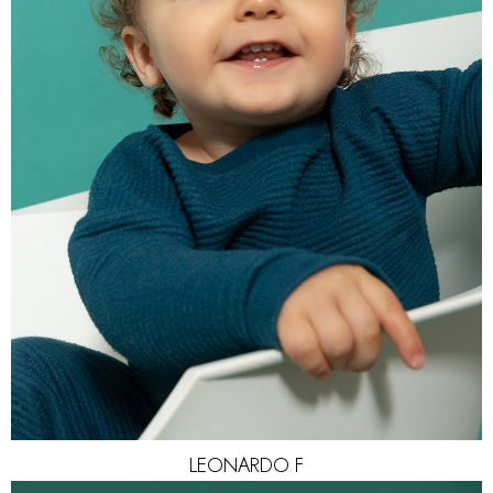
HEIGHT
80CM
WAIST
55CM
HAIR
DARK BLONDE
EYES
BLUE/GREY
LEONARDO
F