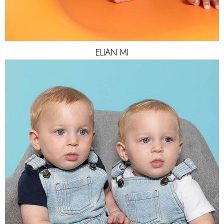
ELIAN MI
HEIGHT
80CM
SHOES
20 EU (KIDS)
HAIR
BLONDE
EYES
BLUE