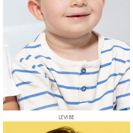
HEIGHT
106CM
SHOES
26 EU (KIDS)
HAIR
BLONDE
EYES
BLUE
LEVI BE