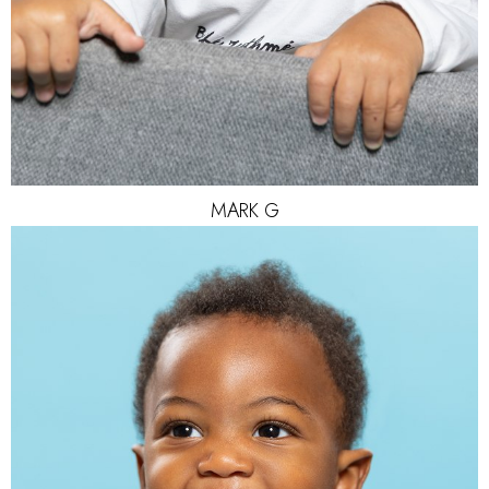
MARK G