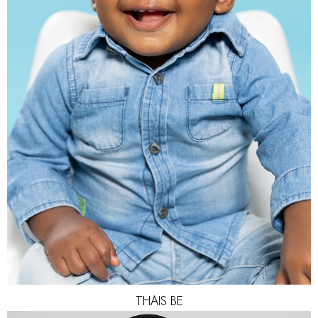
HEIGHT
70CM
SHOES
21 EU (KIDS)
HAIR
BLACK
EYES
DARK BROWN
THAIS BE