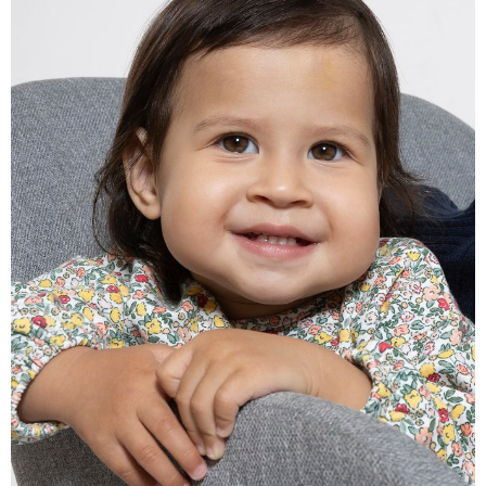
HEIGHT
74CM
SHOES
20 EU (KIDS)
HAIR
BROWN
EYES
BROWN