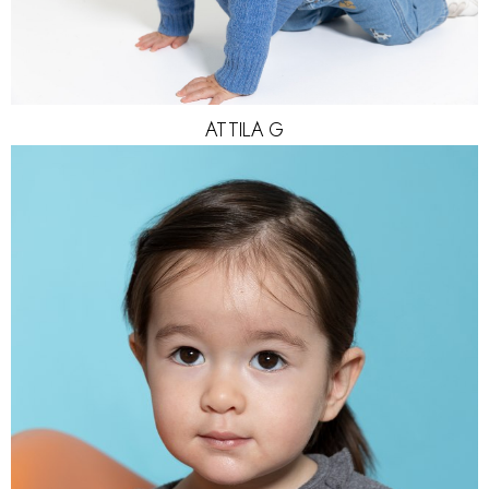
ATTILA G
HEIGHT
88CM
SHOES
22 EU (KIDS)