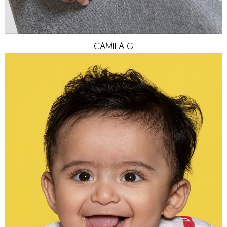
CAMILA G
HEIGHT
67CM
HAIR
BLACK