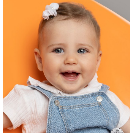
HEIGHT
69CM
SHOES
17.5 EU (KIDS)
HAIR
BLONDE
EYES
BLUE