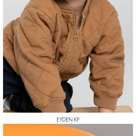
HEIGHT
92CM
SHOES
24 EU (KIDS)
HAIR
BROWN
EYES
BROWN
EYDEN KP