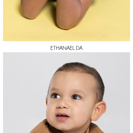
ETHANAEL DA