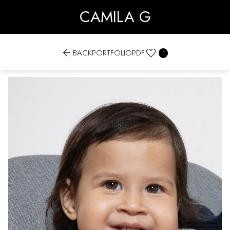
CAMILA G


BACK
PORTFOLIO
PDF