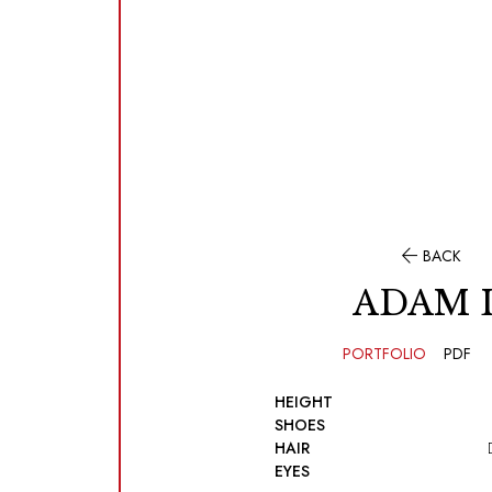

BACK
ADAM 
PORTFOLIO
PDF
HEIGHT
SHOES
HAIR
EYES