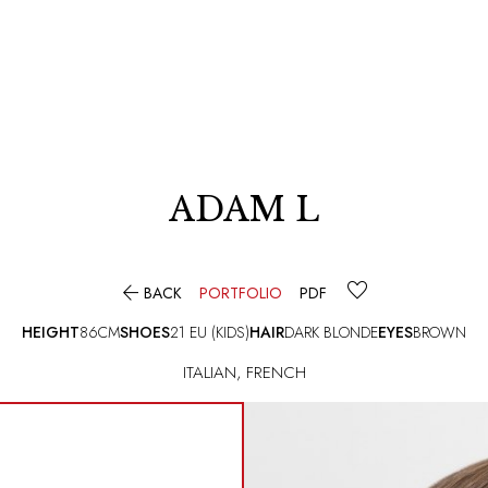
ADAM L

BACK
PORTFOLIO
PDF
HEIGHT
86CM
SHOES
21 EU (KIDS)
HAIR
DARK BLONDE
EYES
BROWN
ITALIAN
,
FRENCH