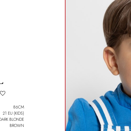
L
86CM
21 EU (KIDS)
DARK BLONDE
BROWN