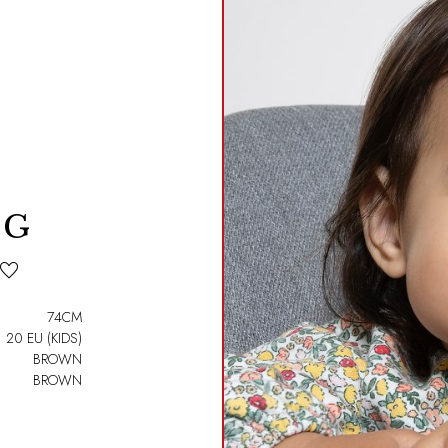
 G
74CM
20 EU (KIDS)
BROWN
BROWN