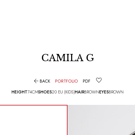
CAMILA G

BACK
PORTFOLIO
PDF
HEIGHT
74CM
SHOES
20 EU (KIDS)
HAIR
BROWN
EYES
BROWN