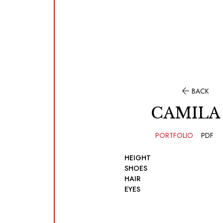

BACK
CAMILA
PORTFOLIO
PDF
HEIGHT
SHOES
HAIR
EYES