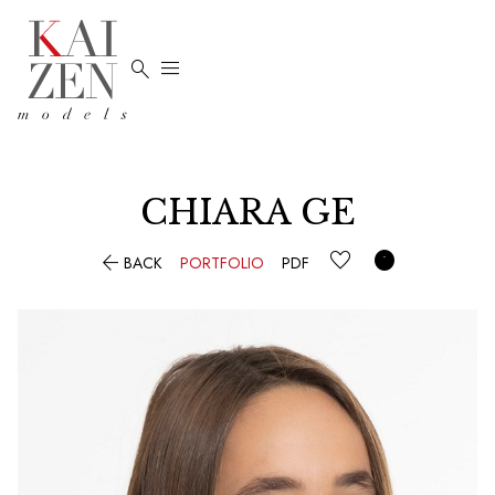


CHIARA GE


BACK
PORTFOLIO
PDF