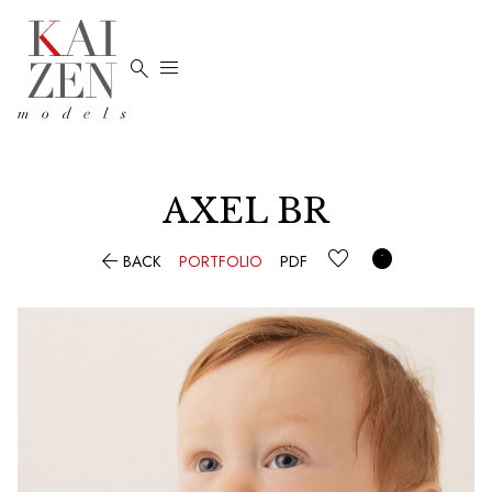


AXEL BR


BACK
PORTFOLIO
PDF