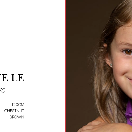
E LE
120CM
CHESTNUT
BROWN