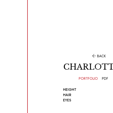

BACK
CHARLOTT
PORTFOLIO
PDF
HEIGHT
HAIR
EYES