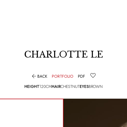
CHARLOTTE LE

BACK
PORTFOLIO
PDF
HEIGHT
120CM
HAIR
CHESTNUT
EYES
BROWN