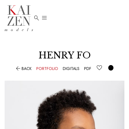


HENRY FO


BACK
PORTFOLIO
DIGITALS
PDF