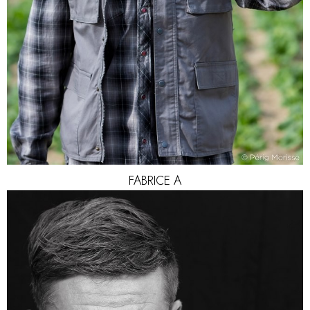
FABRICE A