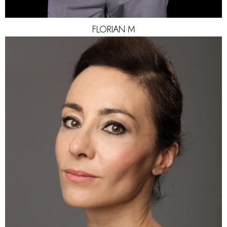
FLORIAN M
HEIGHT
168CM
BUST
84CM
WAIST
66CM
HIP
92CM
DRESS
34 EU
SHOES
39.5 EU