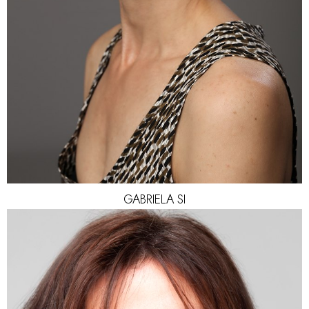
HAIR
BROWN
EYES
GREEN
GABRIELA
SI