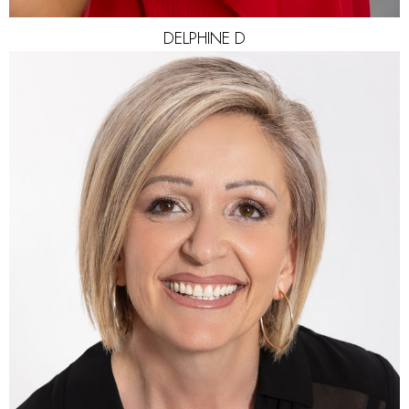
DELPHINE D
HEIGHT
161CM
BUST
90CM
WAIST
71CM
HIP
96CM
DRESS
36-38 EU
SHOES
37 EU
HAIR
BLONDE