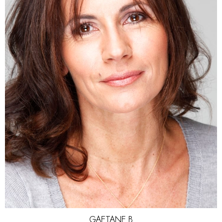
HEIGHT
176CM
BUST
90CM
WAIST
70CM
HIP
95CM
DRESS
38 EU
SHOES
39 EU
HAIR
DARK BROWN
EYES
HAZEL
GAETANE
B