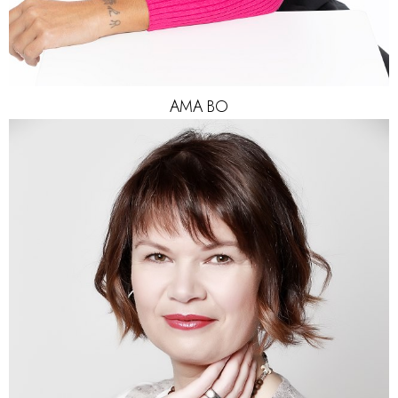
AMA BO
HEIGHT
165CM
BUST
82CM
WAIST
70CM
HIP
88CM