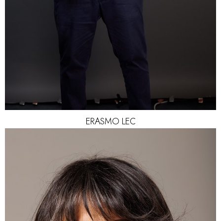
ERASMO LEC