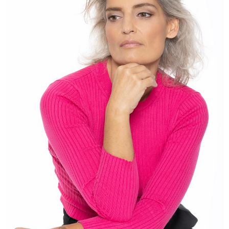
HEIGHT
172CM
BUST
91CM
WAIST
76CM
HIP
102CM
SHOES
39.5 EU
HAIR
SALT AND PEPPER
EYES
BROWN