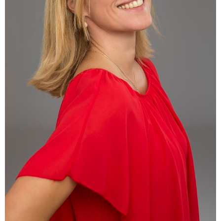
HEIGHT
170CM
BUST
83CM
WAIST
72CM
HIP
91CM
DRESS
36-38 EU
SHOES
37 EU
HAIR
BLONDE
EYES
BLUE