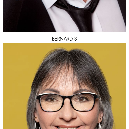
BERNARD
S
HEIGHT
160CM
BUST
102 CM
WAIST
88CM