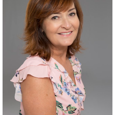
HEIGHT
170CM
BUST
95CM
WAIST
75CM
HIP
97CM
DRESS
38-40 EU
SHOES
39 EU
HAIR
RED
EYES
BROWN