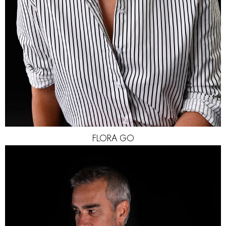
EYES
HAZEL
FLORA GO