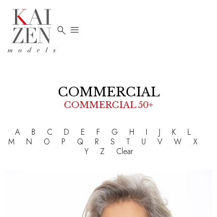


COMMERCIAL
COMMERCIAL 50+
A
B
C
D
E
F
G
H
I
J
K
L
M
N
O
P
Q
R
S
T
U
V
W
X
Y
Z
Clear