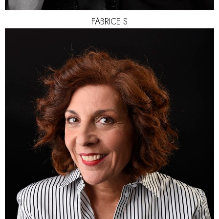
FABRICE S
HEIGHT
160CM
BUST
94CM
WAIST
84CM
HIP
99CM
DRESS
38 EU
SHOES
38 EU
HAIR
RED