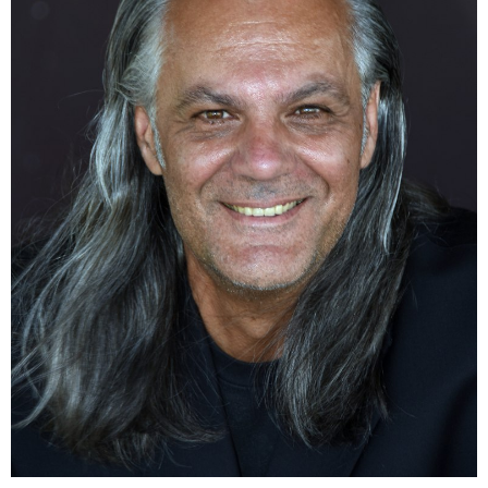
HEIGHT
183CM
CHEST
111CM
WAIST
106CM
SHOES
44 EU
HAIR
SALT AND PEPPER
EYES
BROWN