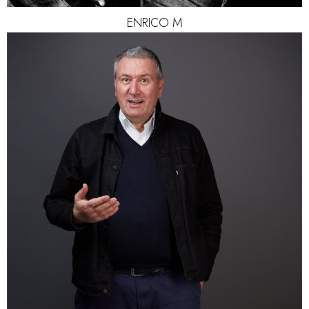
ENRICO
M
HEIGHT
184CM
CHEST
118CM
WAIST
120CM
HAIR
SALT AND PEPPER
EYES
HAZEL