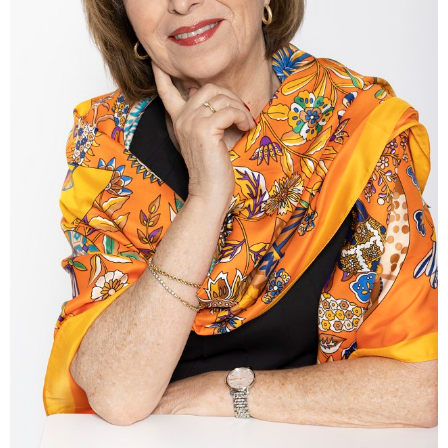
HEIGHT
160CM
DRESS
38 EU
SHOES
38 EU
HAIR
HAZEL
EYES
BROWN