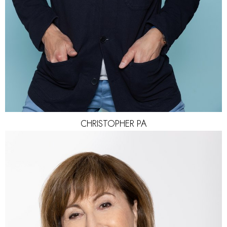
CHRISTOPHER
PA