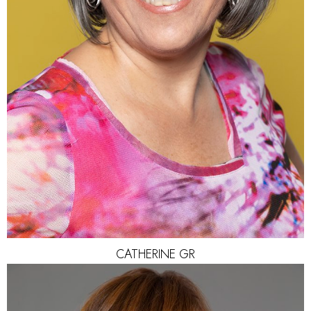
HIP
113CM
DRESS
40 EU
SHOES
38 EU
HAIR
SALT AND PEPPER
EYES
BROWN
CATHERINE GR