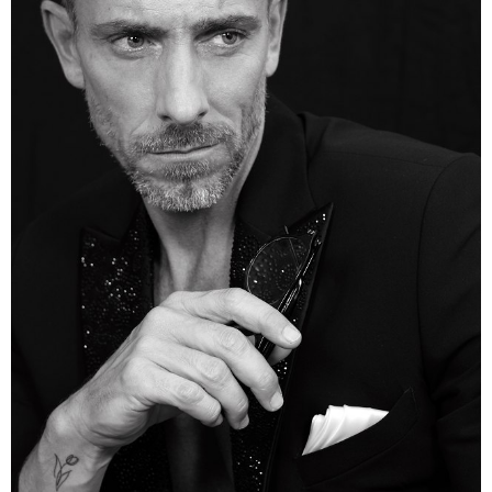
HEIGHT
188CM
CHEST
104CM
WAIST
87CM
SHOES
44 EU
HAIR
DARK BLONDE
EYES
BLUE