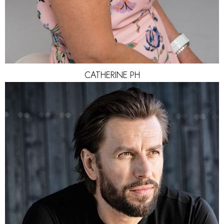
CATHERINE PH
HEIGHT
187CM
CHEST
108CM
WAIST
90CM