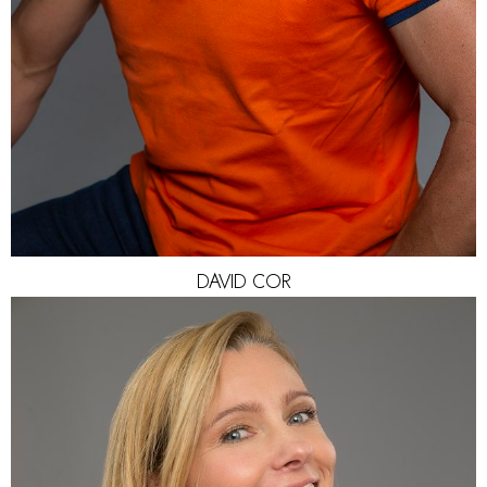
DAVID COR