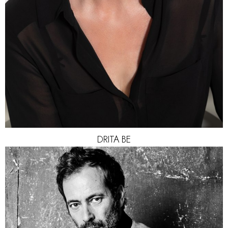
EYES
BROWN
DRITA
BE