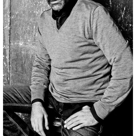
HEIGHT
185CM
CHEST
105CM
SUIT
101CM
SHOES
44.5 EU
HAIR
BROWN
EYES
GREEN