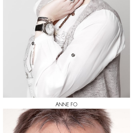
DRESS
34 EU
SHOES
37 EU
HAIR
DARK BLONDE
EYES
GREEN
ANNE FO