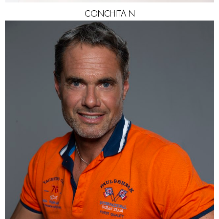
CONCHITA
N
HEIGHT
180CM
CHEST
99CM
WAIST
84CM
SUIT
102CM
SHOES
42 EU
HAIR
SALT AND PEPPER
EYES
BLUE