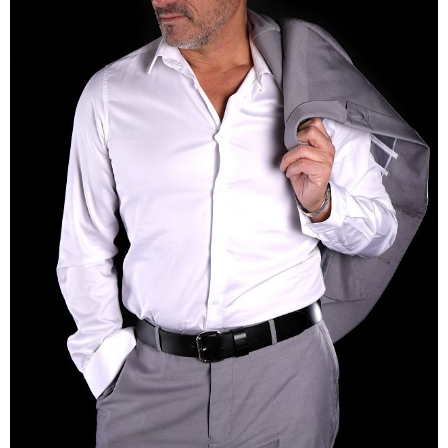
HEIGHT
180CM
CHEST
110CM
WAIST
90CM
SHOES
42 EU
HAIR
SALT AND PEPPER
EYES
BROWN