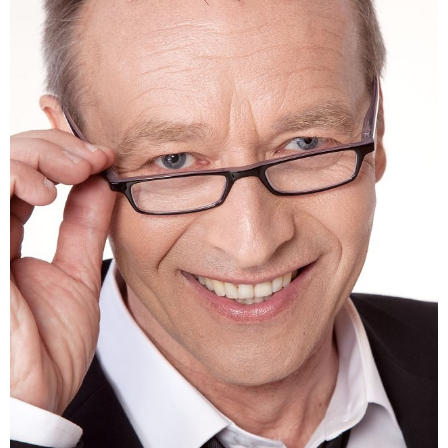
HEIGHT
183CM
HAIR
BROWN
EYES
BLUE