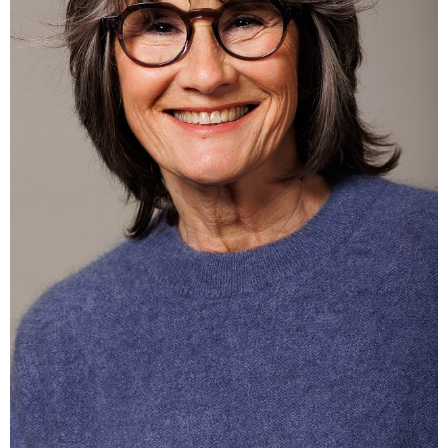
HEIGHT
173CM
BUST
99CM
WAIST
84CM
HIP
104CM
DRESS
40-42 EU
SHOES
41 EU
HAIR
DARK BLONDE
EYES
BROWN