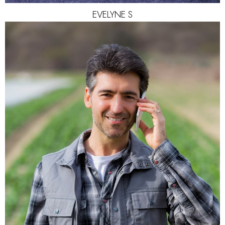
EVELYNE S
HEIGHT
180CM
CHEST
100CM
SHOES
43 EU
HAIR
BLACK
EYES
BROWN