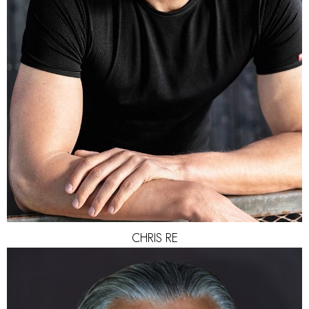
SUIT
104CM
SHOES
45 EU
HAIR
BROWN
EYES
GREEN/BROWN
CHRIS RE