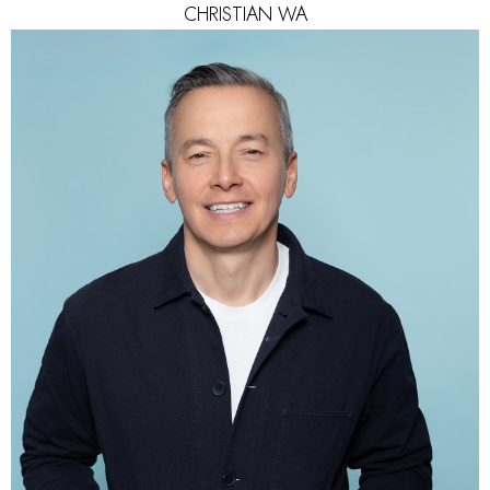
CHRISTIAN WA
HEIGHT
180CM
CHEST
104CM
WAIST
89CM
SHOES
45 EU
HAIR
SALT AND PEPPER
EYES
GREEN/BROWN