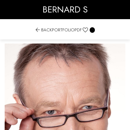
BERNARD S


BACK
PORTFOLIO
PDF