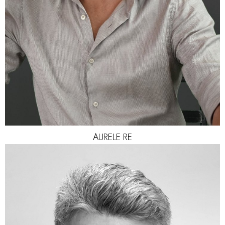
HAIR
SALT AND PEPPER
EYES
BLUE/GREY
AURELE RE