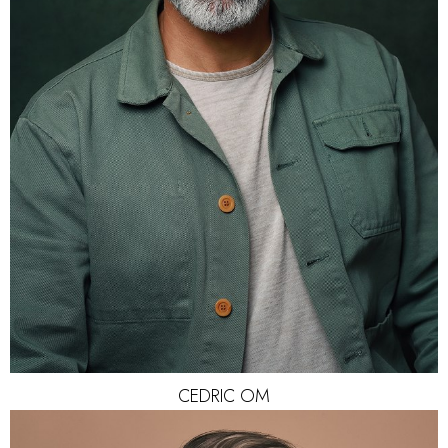
CHEST
106CM
WAIST
94CM
SHOES
43 EU
HAIR
SALT AND PEPPER
EYES
HAZEL
CEDRIC OM