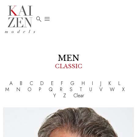


MEN
CLASSIC
A
B
C
D
E
F
G
H
I
J
K
L
M
N
O
P
Q
R
S
T
U
V
W
X
Y
Z
Clear