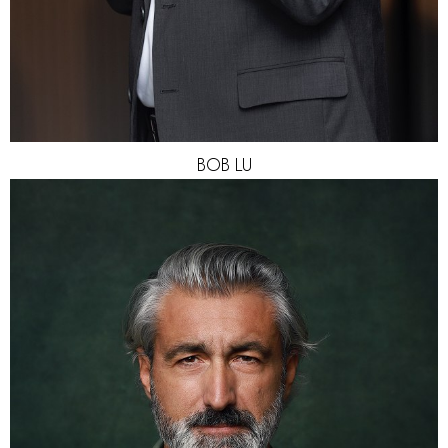
BOB LU
HEIGHT
182CM