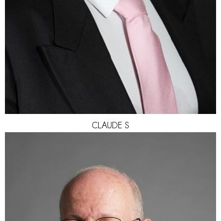
CLAUDE
S