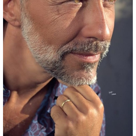
HEIGHT
175CM
CHEST
96CM
WAIST
84CM
SUIT
97CM
SHOES
41 EU
HAIR
SALT AND PEPPER
EYES
BROWN