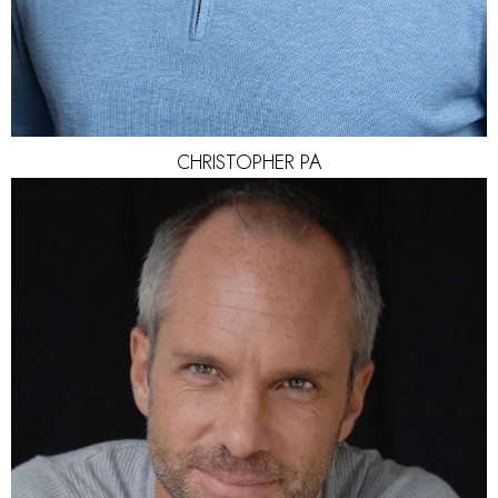
CHRISTOPHER
PA
HEIGHT
185CM