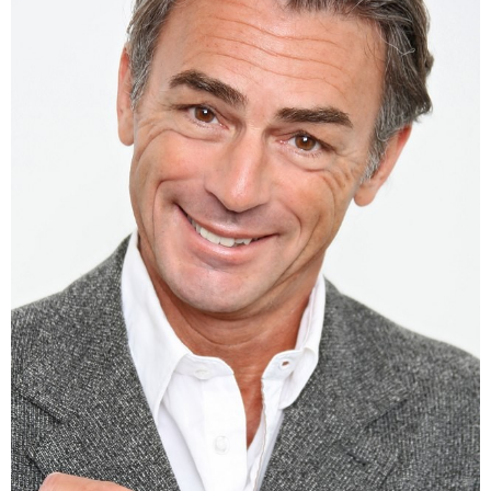
HEIGHT
177CM
WAIST
72CM
SUIT
96CM
SHOES
43 EU
HAIR
BROWN
EYES
BROWN