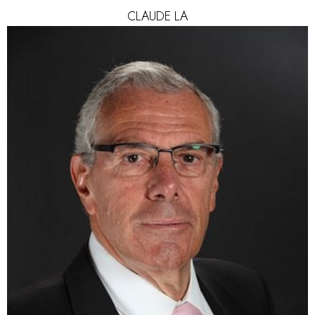
CLAUDE
LA
HEIGHT
183CM
SHOES
47 EU
HAIR
GREY
EYES
BROWN