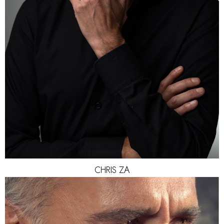
SHOES
44 EU
HAIR
LIGHT BROWN
EYES
BLUE
CHRIS ZA