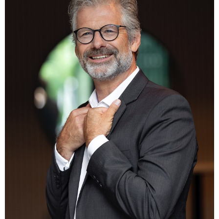
HEIGHT
189CM
CHEST
104CM
WAIST
91CM
SHOES
45 EU
HAIR
GREY
EYES
BLUE