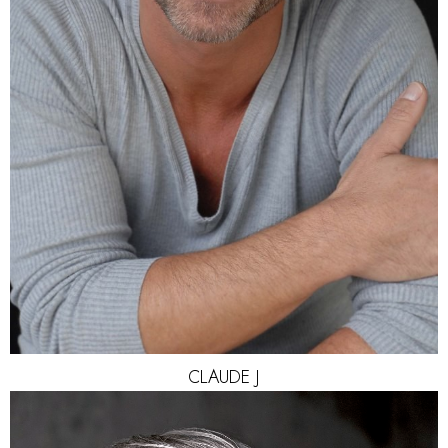
SHOES
45 EU
HAIR
SALT AND PEPPER
EYES
GREEN
CLAUDE
J