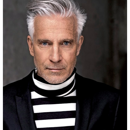
HEIGHT
184CM
CHEST
105CM
WAIST
95CM
SUIT
96CM
SHOES
44 EU
HAIR
GREY
EYES
BLUE