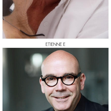
ETIENNE
E
HEIGHT
180CM
CHEST
105CM