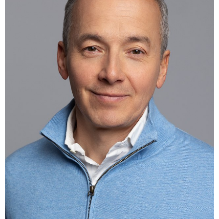
HEIGHT
180CM
CHEST
104CM
WAIST
89CM
SHOES
45 EU
HAIR
SALT AND PEPPER
EYES
GREEN/BROWN