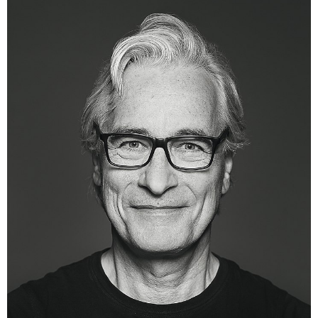
HEIGHT
183CM
CHEST
102CM
WAIST
87CM
SUIT
99CM
SHOES
43 EU
HAIR
GREY
EYES
BLUE/GREEN