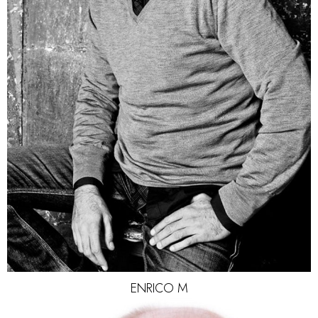
HEIGHT
185CM
CHEST
105CM
SUIT
101CM
SHOES
44.5 EU
HAIR
BROWN
EYES
GREEN
ENRICO
M