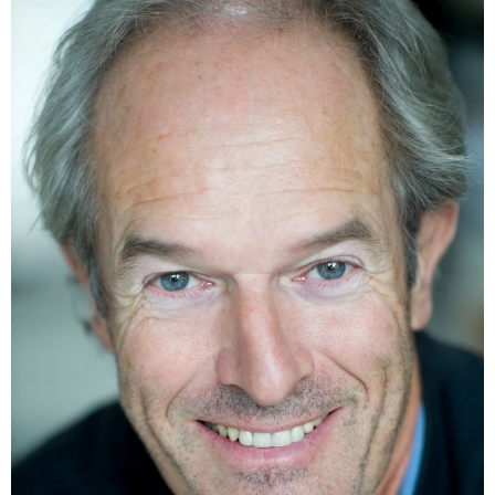
HEIGHT
189CM
HAIR
GREY
EYES
GREEN