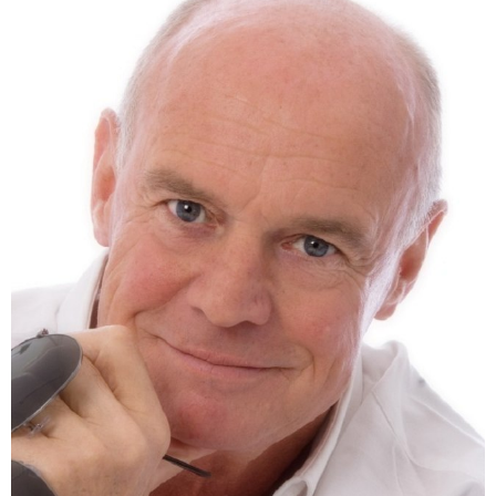
HEIGHT
186CM
HAIR
GREY
EYES
BLUE