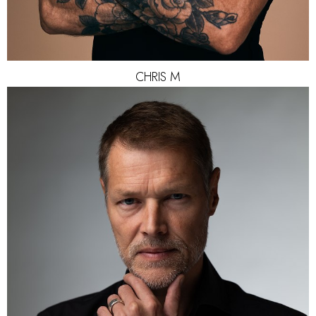
CHRIS M
HEIGHT
189CM
CHEST
98CM
WAIST
78CM
SUIT
106CM