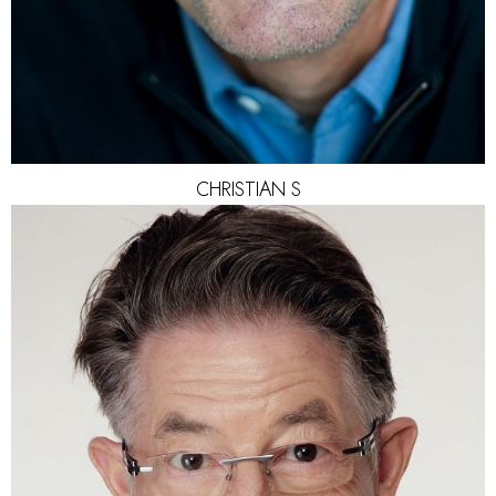
CHRISTIAN
S
HEIGHT
180CM