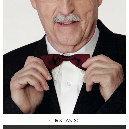
CHEST
95CM
WAIST
94CM
SUIT
106CM
SHOES
42 EU
HAIR
SALT AND PEPPER
EYES
BLUE
CHRISTIAN
SC