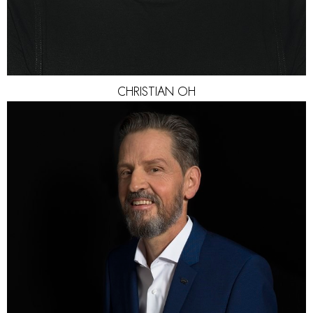
CHRISTIAN OH
HEIGHT
180CM
CHEST
89CM
WAIST
83CM