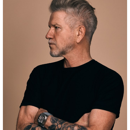
HEIGHT
183CM
CHEST
102CM
WAIST
94CM
SUIT
101CM
SHOES
43.5 EU
HAIR
SALT AND PEPPER
EYES
GREEN