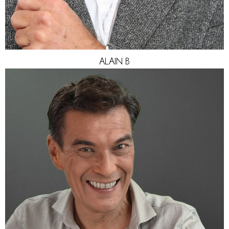
ALAIN
B
HEIGHT
183CM
CHEST
102CM
WAIST
99CM
SUIT
112CM
SHOES
45 EU