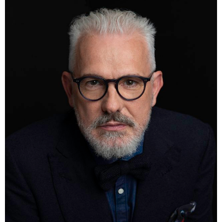
HEIGHT
179CM
CHEST
106CM
WAIST
102CM
SUIT
109CM
SHOES
42.5 EU
HAIR
SILVER
EYES
GREEN/BROWN