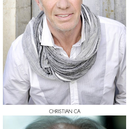
CHEST
98CM
WAIST
80CM
SUIT
102CM
SHOES
43 EU
HAIR
GREY
EYES
BLUE
CHRISTIAN
CA