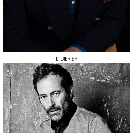
DIDIER BR