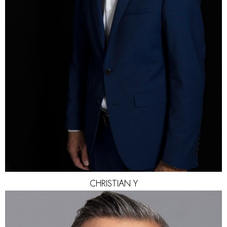
SUIT
91CM
SHOES
43 EU
HAIR
SALT AND PEPPER
EYES
GREEN
CHRISTIAN Y