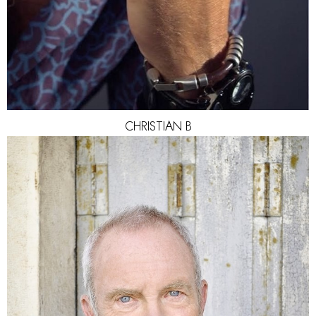
CHRISTIAN
B
HEIGHT
183CM