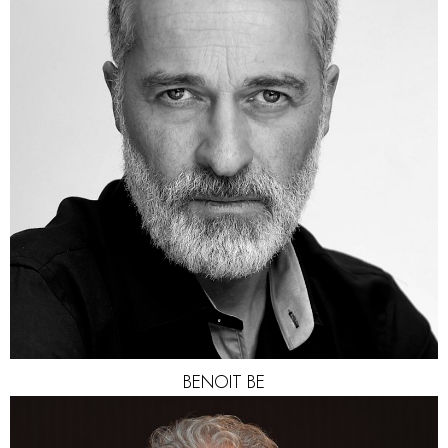
HEIGHT
182CM
CHEST
102CM
WAIST
88CM
SUIT
101CM
SHOES
42 EU
HAIR
SALT AND PEPPER
EYES
BLUE
BENOIT BE