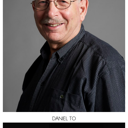
HEIGHT
169CM
CHEST
101CM
WAIST
107CM
SHOES
42 EU
HAIR
GREY
EYES
BLUE/GREEN
DANIEL
TO