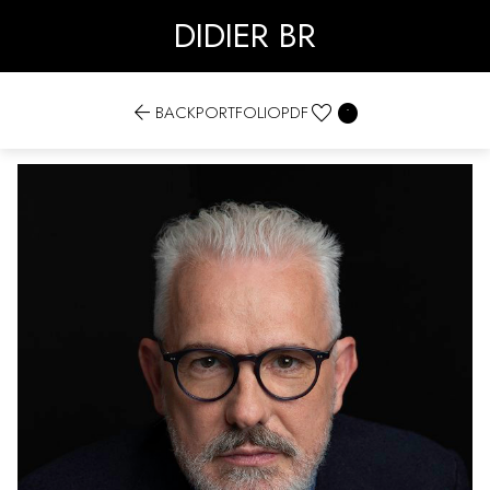
DIDIER BR


BACK
PORTFOLIO
PDF