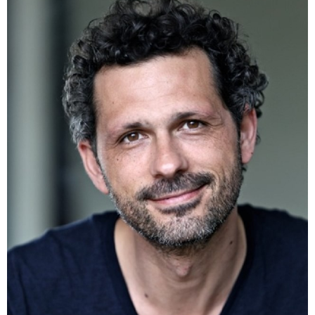
HEIGHT
188CM
CHEST
101CM
WAIST
89CM
SUIT
106CM
SHOES
45 EU
HAIR
BROWN
EYES
HAZEL