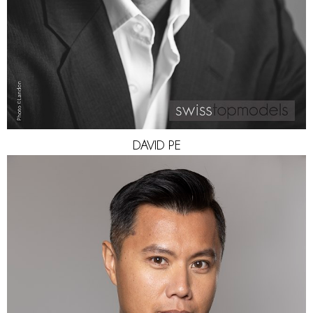
DAVID PE