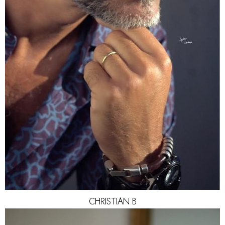
WAIST
84CM
SUIT
97CM
SHOES
41 EU
HAIR
SALT AND PEPPER
EYES
BROWN
CHRISTIAN
B