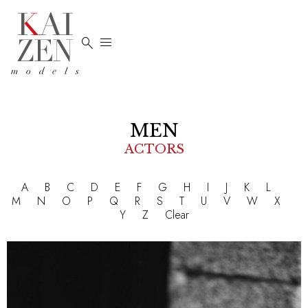


MEN
ACTORS
A
B
C
D
E
F
G
H
I
J
K
L
M
N
O
P
Q
R
S
T
U
V
W
X
Y
Z
Clear