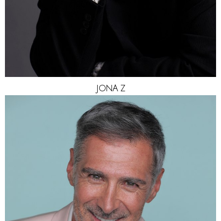
JONA
Z
HEIGHT
189CM