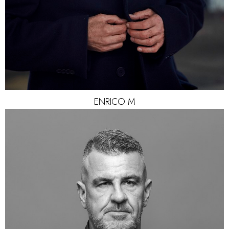
ENRICO
M