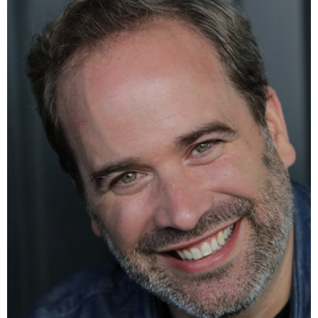
HEIGHT
176CM
CHEST
106CM
WAIST
98CM
SUIT
112CM
SHOES
43 EU
HAIR
LIGHT BROWN
EYES
GREEN