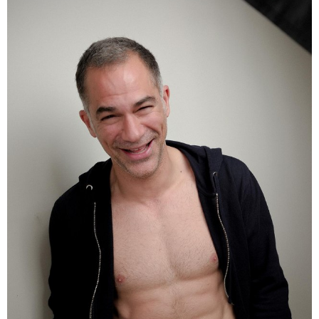
HEIGHT
180CM
CHEST
100CM
WAIST
86CM
SUIT
102CM
SHOES
42 EU
HAIR
BROWN
EYES
BROWN