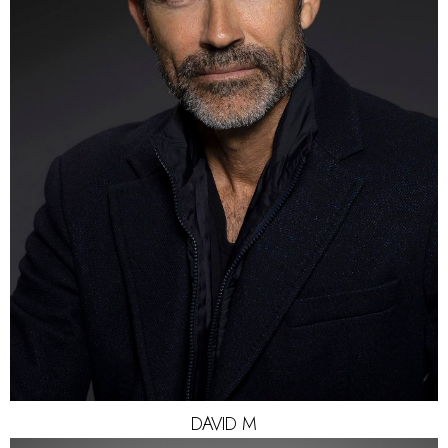
HEIGHT
188CM
CHEST
99CM
WAIST
79CM
SUIT
102CM
SHOES
42 EU
HAIR
BROWN
EYES
BLUE/GREEN
DAVID
M