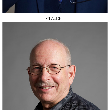
CLAUDE
J
HEIGHT
169CM
CHEST
101CM
WAIST
107CM
SHOES
42 EU
HAIR
GREY
EYES
BLUE/GREEN