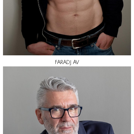
FARADJ AV