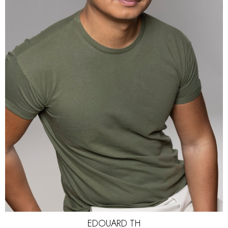
HEIGHT
175CM
CHEST
102CM
WAIST
80CM
SUIT
101CM
SHOES
42 EU
HAIR
BLACK
EYES
BROWN
EDOUARD TH