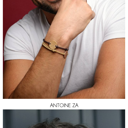
SHOES
44 EU
HAIR
BROWN
EYES
BROWN
ANTOINE ZA