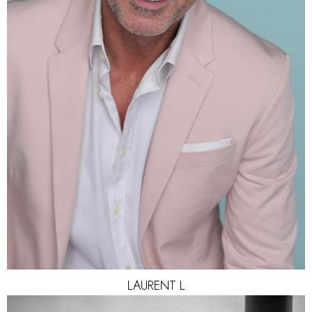
CHEST
100CM
WAIST
84CM
SUIT
107CM
SHOES
45 EU
HAIR
GREY
EYES
BLUE
LAURENT
L