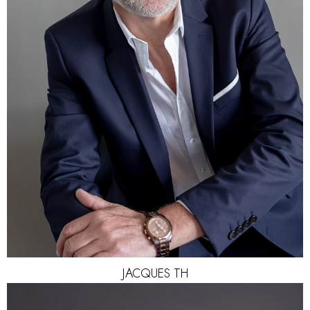
HEIGHT
192CM
CHEST
112CM
WAIST
92CM
SHOES
47 EU
HAIR
GREY
EYES
GREEN/BROWN
JACQUES TH