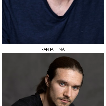
RAPHAEL MA