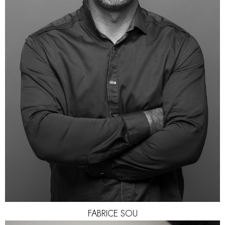
HEIGHT
183CM
CHEST
100CM
WAIST
92CM
SHOES
44.5 EU
HAIR
GREY
EYES
BLUE
FABRICE SOU