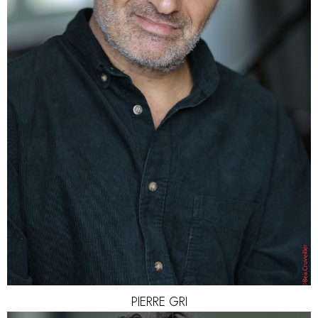
HEIGHT
175CM
CHEST
101CM
WAIST
89CM
SHOES
42 EU
HAIR
SALT AND PEPPER
EYES
BLUE
PIERRE GRI