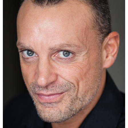
HEIGHT
175CM
CHEST
105CM
WAIST
85CM
SHOES
42 EU
HAIR
BROWN
EYES
BLUE