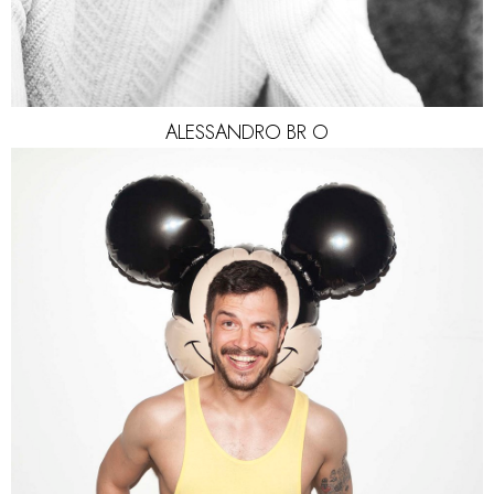
ALESSANDRO BR O
HEIGHT
176CM
CHEST
110CM
WAIST
95CM
SUIT
99CM
SHOES
42 EU
HAIR
DARK BROWN
EYES
BROWN