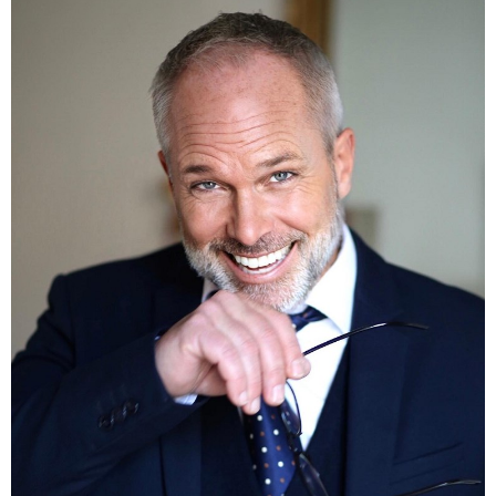
HEIGHT
185CM
SHOES
45 EU
HAIR
SALT AND PEPPER
EYES
GREEN