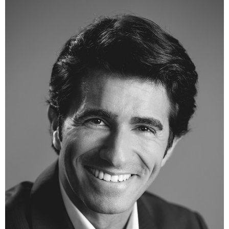
HEIGHT
185CM
CHEST
96CM
WAIST
88CM
SUIT
97CM
SHOES
45 EU
HAIR
LIGHT BROWN
EYES
BLUE/GREEN