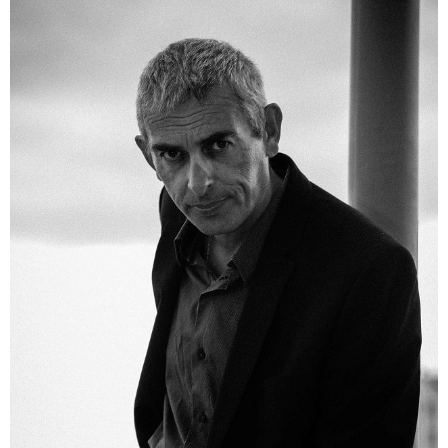
HEIGHT
175CM
CHEST
100CM
WAIST
90CM
SHOES
43 EU
HAIR
SALT AND PEPPER
EYES
BROWN