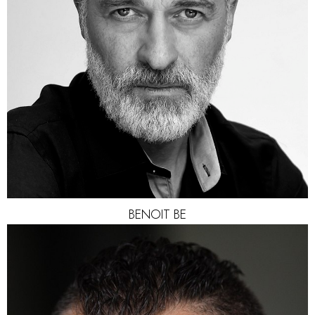
SUIT
101CM
SHOES
42 EU
HAIR
SALT AND PEPPER
EYES
BLUE
BENOIT BE