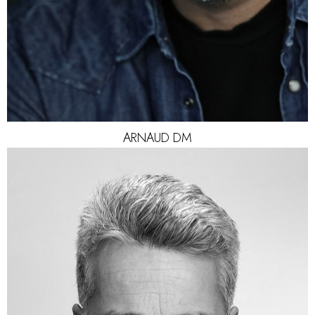
ARNAUD DM
HEIGHT
182CM
CHEST
102CM
WAIST
88CM