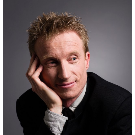
HEIGHT
180CM
CHEST
95CM
WAIST
85CM
SHOES
45 EU
HAIR
BLONDE
EYES
BLUE