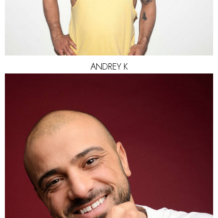
ANDREY
K
HEIGHT
178CM
SUIT
101CM