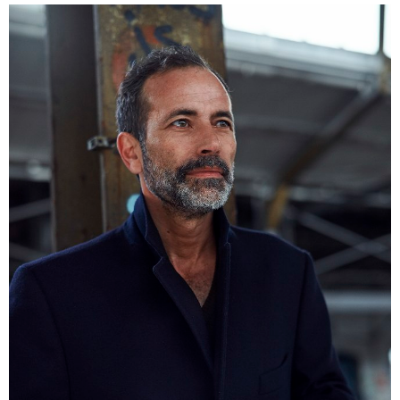
HEIGHT
185CM
CHEST
105CM
SUIT
101CM
SHOES
44.5 EU
HAIR
BROWN
EYES
GREEN