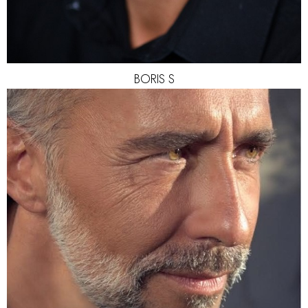
BORIS
S
HEIGHT
175CM
CHEST
96CM