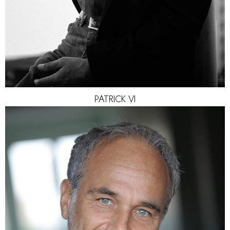
PATRICK VI