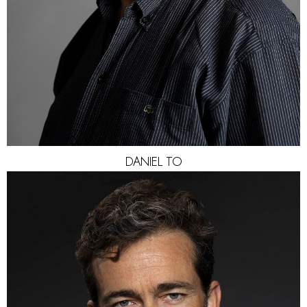
DANIEL
TO