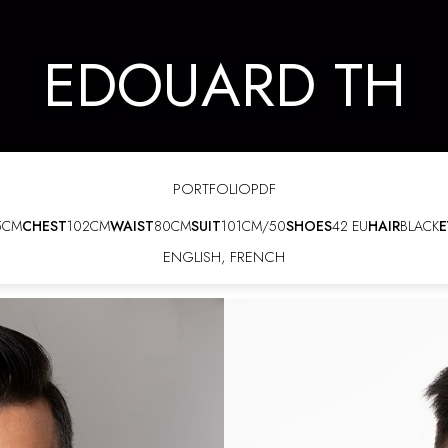
EDOUARD TH
PORTFOLIO
PDF
5CM
CHEST
102CM
WAIST
80CM
SUIT
101CM/50
SHOES
42 EU
HAIR
BLACK
E
ENGLISH
,
FRENCH