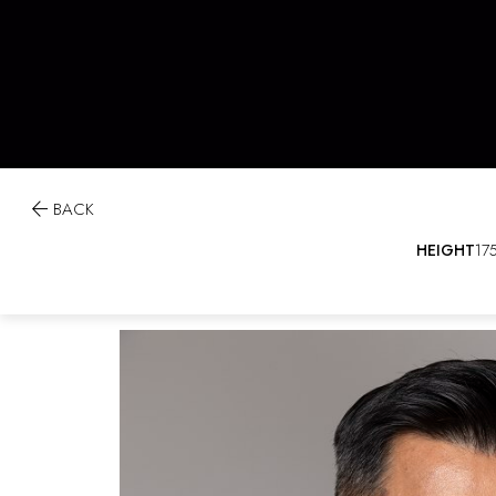

BACK
HEIGHT
17