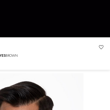
YES
BROWN