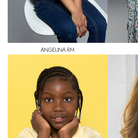
ANGELINA RM
HEIGHT
117CM
H
SHOES
32 EU (KIDS)
S
HAIR
BLACK
H