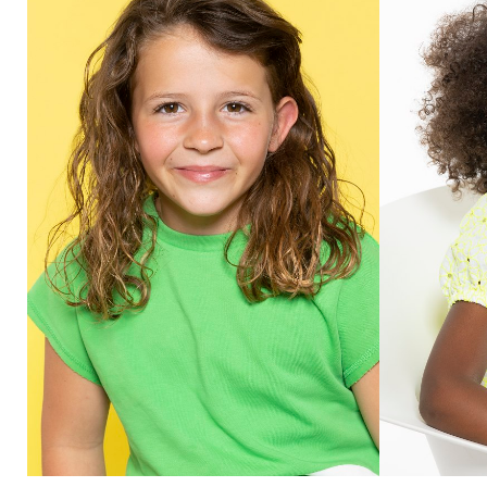
HEIGHT
135CM
H
SHOES
34 EU
S
HAIR
LIGHT BROWN
H
EYES
GREEN/BROWN
E