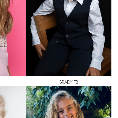
HEIGHT
139CM
CM
SHOES
35 EU
EU
HAIR
DARK BLONDE
DE
EYES
BLUE
UE
BRADY FB