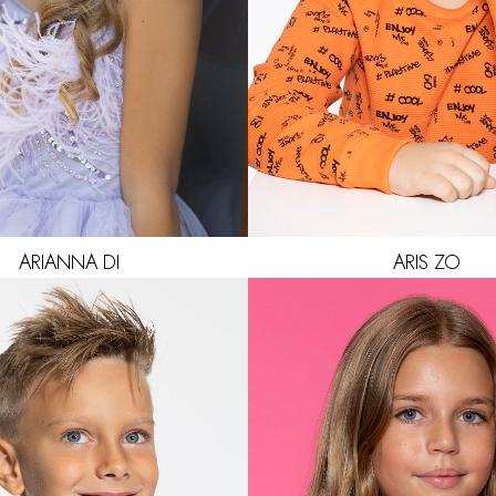
YES
BLUE
EYES
BRO
ARIANNA DI
ARIS ZO