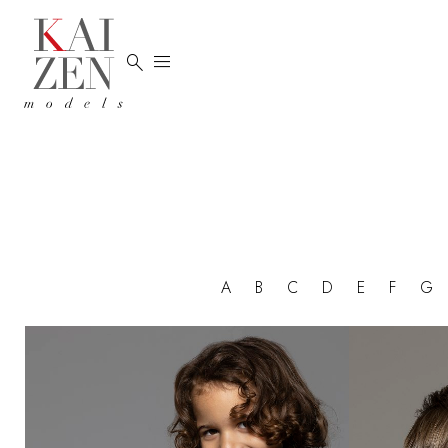


A
B
C
D
E
F