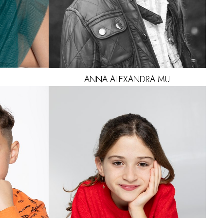
ANNA ALEXANDRA MU
CM
HEIGHT
133CM
EU
SHOES
35 EU
WN
HAIR
BROWN