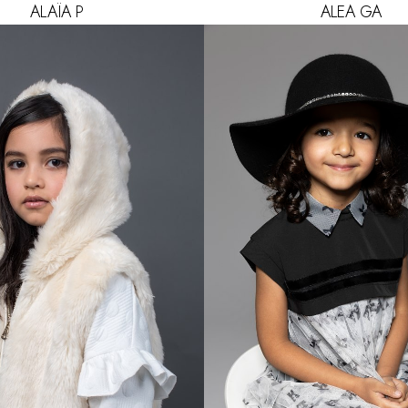
ALAÏA P
ALEA GA
HEIGHT
115
SHOES
28 EU (KID
HAIR
CHESTN
EYES
BRO