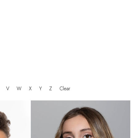
U
V
W
X
Y
Z
Clear