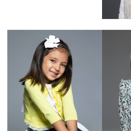
HEIGHT
136CM
H
SHOES
29 EU (KIDS)
S
HAIR
BROWN
H
EYES
BROWN
E