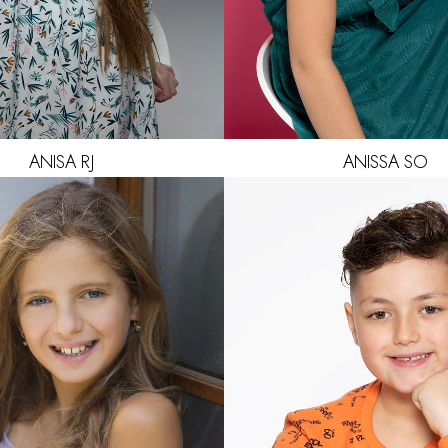
ANISA RJ
ANISSA SO
EIGHT
155CM
HEIGHT
140
HOES
37 EU
SHOES
35 
AIR
BLONDE
HAIR
BRO