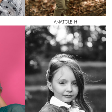
ANATOLE IH
CM
HEIGHT
136CM
EU
SHOES
34 EU
DE
HAIR
BLONDE
WN
EYES
GREEN/BROWN