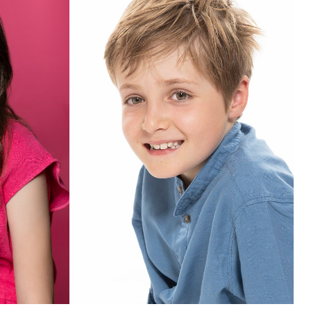
CM
HEIGHT
130CM
EU
SHOES
34 EU
WN
HAIR
DARK BLONDE
UE
EYES
GREEN/GREY