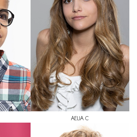
CM
HEIGHT
160CM
EU
SHOES
38 EU
WN
HAIR
LIGHT BROWN
WN
EYES
BROWN
AELIA C