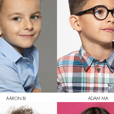
EIGHT
110CM
HEIGHT
143
HOES
27.5 EU (KIDS)
SHOES
36 
AIR
CHESTNUT
HAIR
BRO
YES
GREEN
EYES
BRO
AARON BI
ADAM MA