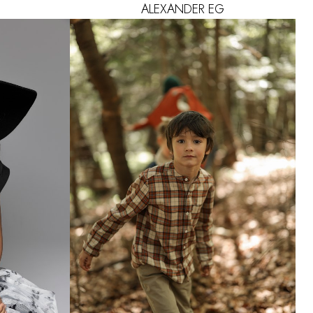
ALEXANDER
EG
CM
HEIGHT
140CM
S)
SHOES
37 EU
UT
HAIR
BROWN
WN
EYES
BROWN