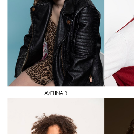
HEIGHT
128CM
H
SHOES
33.5 EU
S
HAIR
BLONDE
H
EYES
BLUE
E
AVELINA B