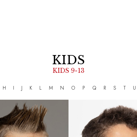
KIDS
KIDS 9-13
G
H
I
J
K
L
M
N
O
P
Q
R
S
T