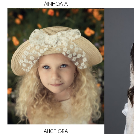
AINHOA
A
HEIGHT
141CM
SHOES
35 EU
HAIR
BLONDE
EYES
BLUE
ALICE GRA