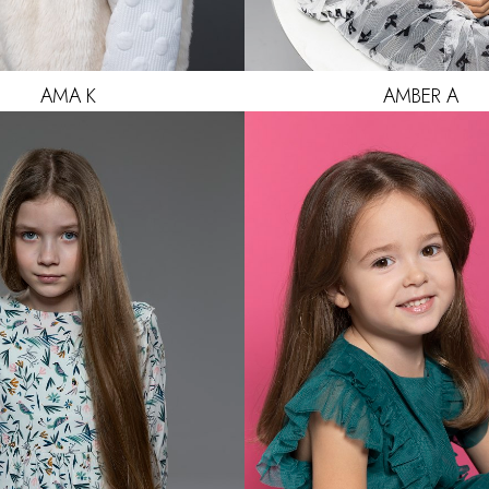
AMA K
AMBER A
EIGHT
140CM
HEIGHT
136
HOES
35 EU
SHOES
34 
AIR
BLONDE
HAIR
DARK BLON
YES
BLUE
EYES
BRO