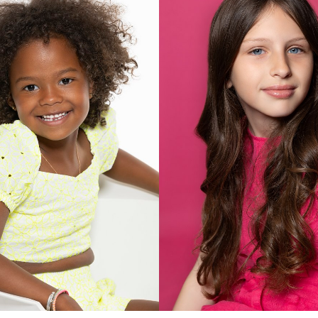
EIGHT
116CM
HEIGHT
156
HOES
32 EU (KIDS)
SHOES
37 
AIR
BROWN
HAIR
BRO
YES
DARK BROWN
EYES
BL