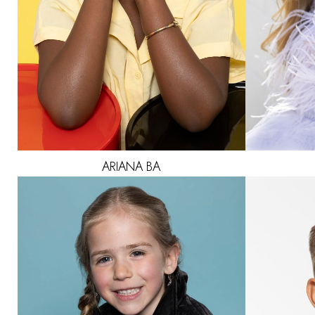
EYES
BROWN
E
ARIANA BA