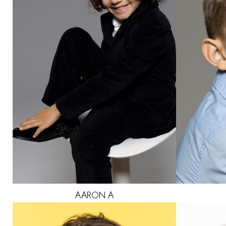
HEIGHT
117CM
H
SHOES
30 EU (KIDS)
S
HAIR
LIGHT BROWN
H
EYES
BROWN
E
AARON A