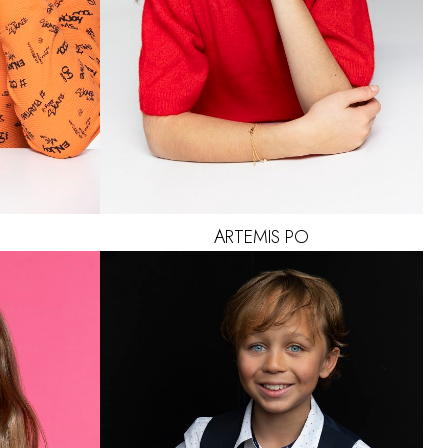
WN
EYES
BROWN
ARTEMIS PO