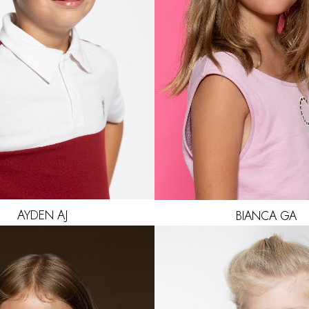
EIGHT
145CM
HEIGHT
136
HOES
37 EU
SHOES
34.5 
AIR
BLONDE
HAIR
BLON
YES
BLUE/GREY
EYES
BL
AYDEN AJ
BIANCA
GA