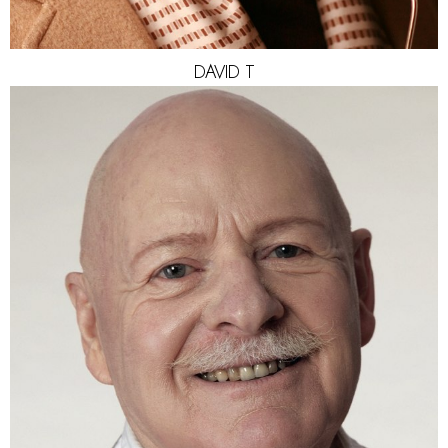
DAVID
T
HEIGHT
170CM
SHOES
42 EU
EYES
GREEN/GREY