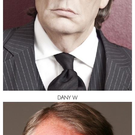
EYES
HAZEL
DANY
W