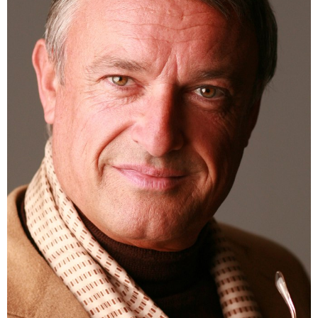
HEIGHT
188CM
CHEST
110CM
SUIT
122CM
SHOES
45 EU
HAIR
SALT AND PEPPER
EYES
GREEN