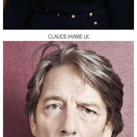
CLAUDE-MARIE
LK
HEIGHT
187CM
HAIR
SALT AND PEPPER