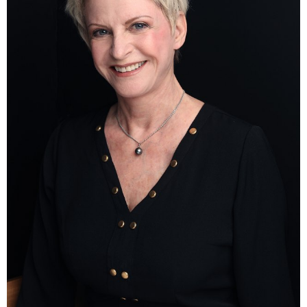
HEIGHT
170CM
BUST
90CM
WAIST
78CM
HIP
96CM
DRESS
36-38 EU
SHOES
38 EU
HAIR
LIGHT BROWN
EYES
BLUE