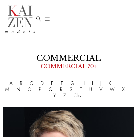


COMMERCIAL
COMMERCIAL 70+
A
B
C
D
E
F
G
H
I
J
K
L
M
N
O
P
Q
R
S
T
U
V
W
X
Y
Z
Clear