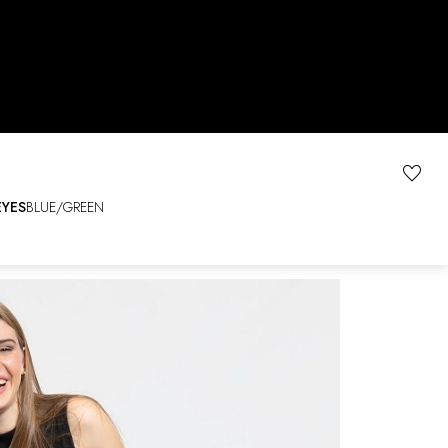
EYES
BLUE/GREEN