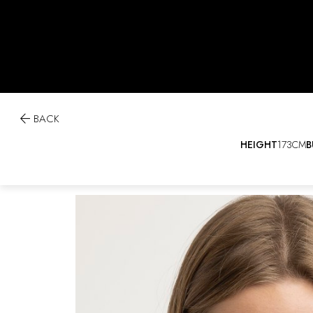

BACK
HEIGHT
173CM
B