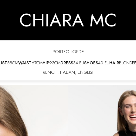
CHIARA MC
PORTFOLIO
PDF
UST
88CM
WAIST
67CM
HIP
93CM
DRESS
34 EU
SHOES
40 EU
HAIR
BLONDE
FRENCH
,
ITALIAN
,
ENGLISH