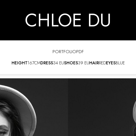
CHLOE DU
PORTFOLIO
PDF
HEIGHT
167CM
DRESS
34 EU
SHOES
39 EU
HAIR
RED
EYES
BLUE