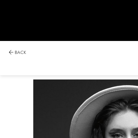

BACK