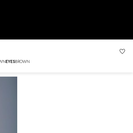
WN
EYES
BROWN