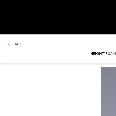

BACK
HEIGHT
180CM