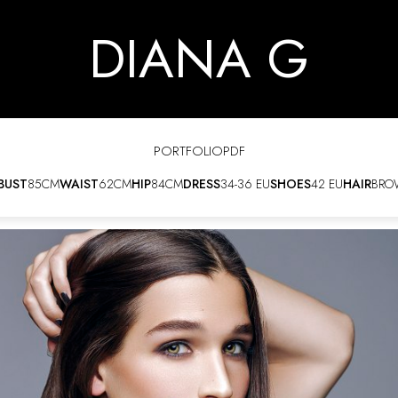
DIANA G
PORTFOLIO
PDF
BUST
85CM
WAIST
62CM
HIP
84CM
DRESS
34-36 EU
SHOES
42 EU
HAIR
BRO