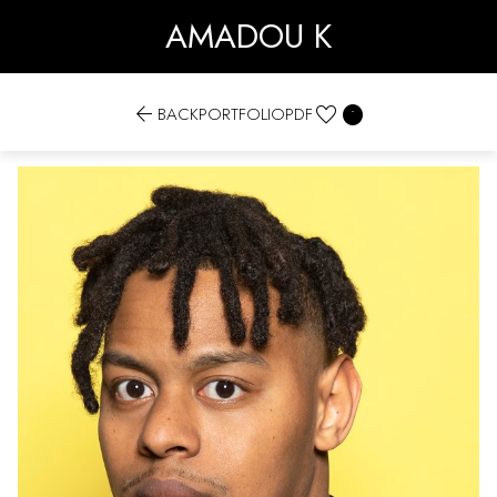
AMADOU K


BACK
PORTFOLIO
PDF