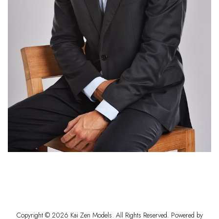
Copyright ©
2026
Kai Zen Models
. All Rights Reserved. Powered by