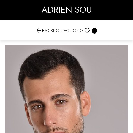
ADRIEN SOU


BACK
PORTFOLIO
PDF