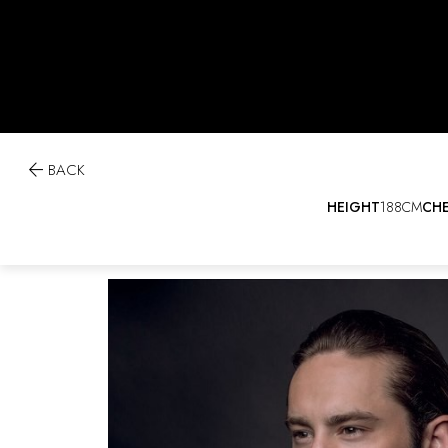

BACK
HEIGHT
188CM
CH