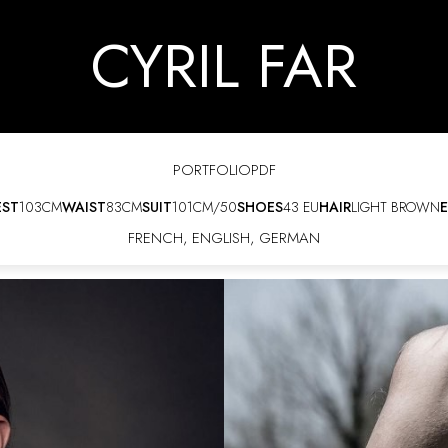
CYRIL FAR
PORTFOLIO
PDF
EST
103CM
WAIST
83CM
SUIT
101CM/50
SHOES
43 EU
HAIR
LIGHT BROWN
E
FRENCH
,
ENGLISH
,
GERMAN