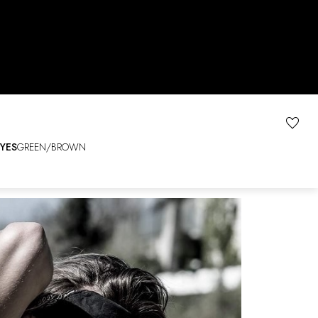
YES
GREEN/BROWN