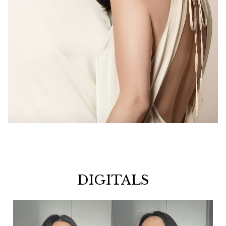
DIGITALS