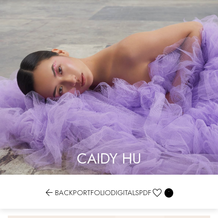
CAIDY HU


BACK
PORTFOLIO
DIGITALS
PDF