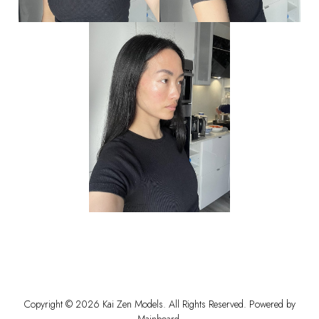
Copyright ©
2026
Kai Zen Models
. All Rights Reserved. Powered by