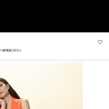
WN
EYES
GREEN