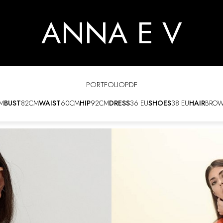
ANNA E V
PORTFOLIO
PDF
M
BUST
82CM
WAIST
60CM
HIP
92CM
DRESS
36 EU
SHOES
38 EU
HAIR
BRO