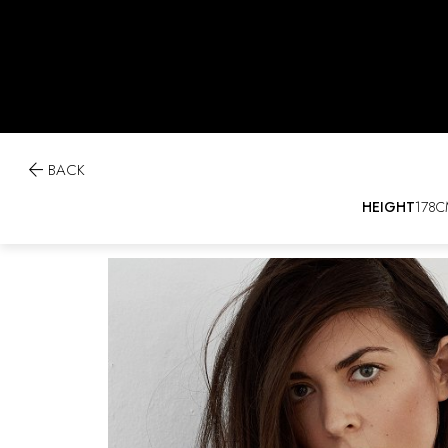

BACK
HEIGHT
178C