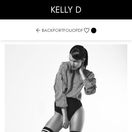
KELLY D


BACK
PORTFOLIO
PDF