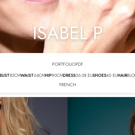
ISABEL P
PORTFOLIO
PDF
BUST
85CM
WAIST
64CM
HIP
90CM
DRESS
36-38 EU
SHOES
40 EU
HAIR
BLO
FRENCH