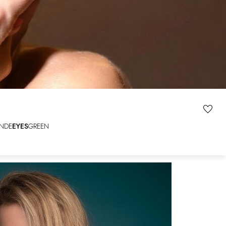
NDE
EYES
GREEN