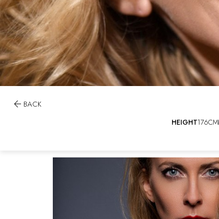

BACK
HEIGHT
176CM