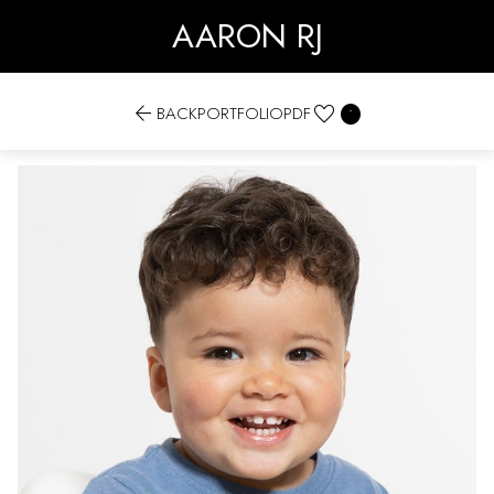
AARON RJ


BACK
PORTFOLIO
PDF