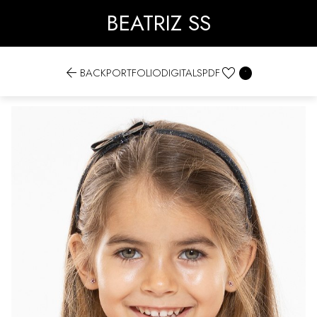
BEATRIZ SS


BACK
PORTFOLIO
DIGITALS
PDF