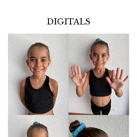
DIGITALS