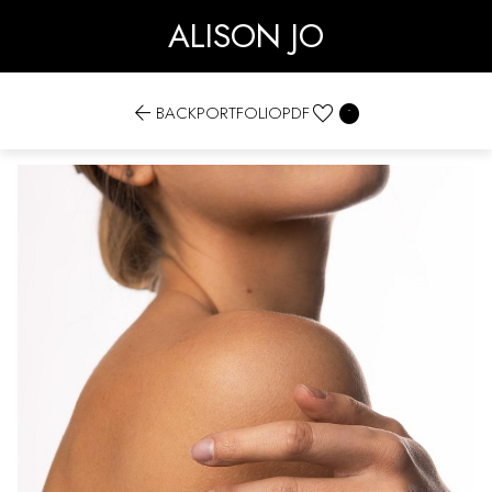
ALISON JO


BACK
PORTFOLIO
PDF