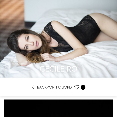
CECILE RO


BACK
PORTFOLIO
PDF