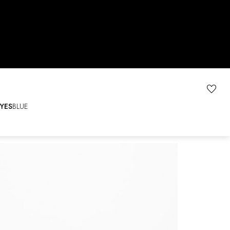
YES
BLUE