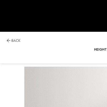

BACK
HEIGHT