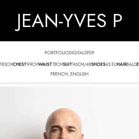
JEAN-YVES P
PORTFOLIO
DIGITALS
PDF
183CM
CHEST
99CM
WAIST
78CM
SUIT
96CM/48
SHOES
43 EU
HAIR
BALD
E
FRENCH
,
ENGLISH