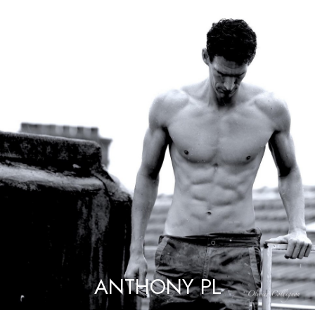
ANTHONY PL