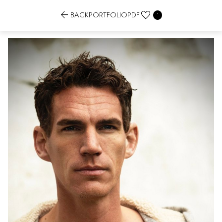


BACK
PORTFOLIO
PDF