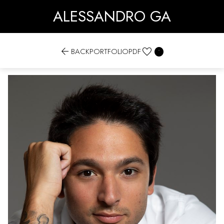
ALESSANDRO GA


BACK
PORTFOLIO
PDF