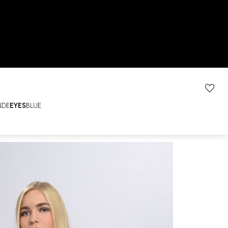
NDE
EYES
BLUE