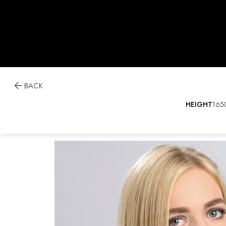

BACK
HEIGHT
165