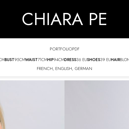
CHIARA PE
PORTFOLIO
PDF
CM
BUST
95CM
WAIST
71CM
HIP
94CM
DRESS
36 EU
SHOES
39 EU
HAIR
BLO
FRENCH
,
ENGLISH
,
GERMAN